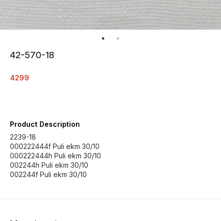
42-570-18
4299
Product Description
2239-18
000222444f Puli ekm 30/10
000222444h Puli ekm 30/10
002244h Puli ekm 30/10
002244f Puli ekm 30/10