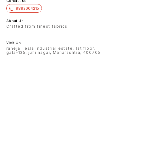
Contact us
9892604215
About Us
Crafted from finest fabrics
Visit Us
raheja Tesla industrial estate, 1st floor,
gala-125, juhi nagar, Maharashtra, 400705