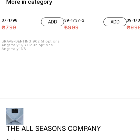
More in category
37-1798
39-1737-2
39-17
ADD
ADD
₹
3799
₹
3999
₹
399
BRAVE-DENTING 902.5f options
Angamaly 11/6 02.3h options
Angamaly 11/6
THE ALL SEASONS COMPANY