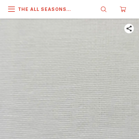
THE ALL SEASONS
COMPANY