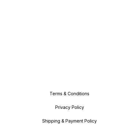
Terms & Conditions
Privacy Policy
Shipping & Payment Policy