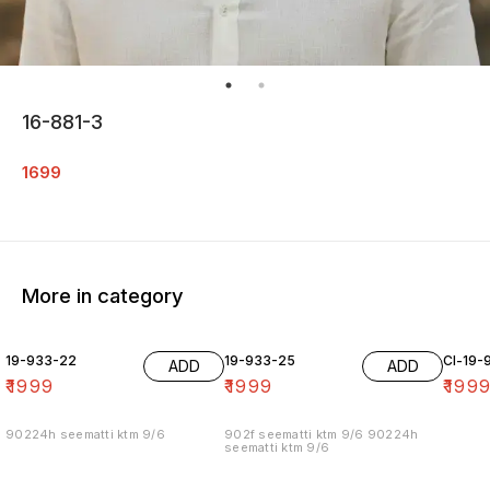
16-881-3
1699
More in category
19-933-22
19-933-25
Cl-19-
ADD
ADD
₹
1999
₹
1999
₹
199
90224h seematti ktm 9/6
902f seematti ktm 9/6 90224h
seematti ktm 9/6