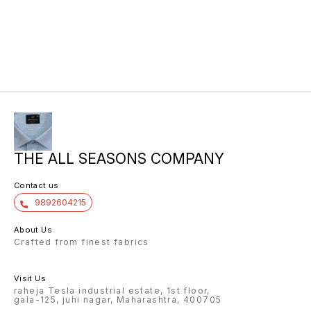
THE ALL SEASONS COMPANY
Contact us
9892604215
About Us
Crafted from finest fabrics
Visit Us
raheja Tesla industrial estate, 1st floor,
gala-125, juhi nagar, Maharashtra, 400705