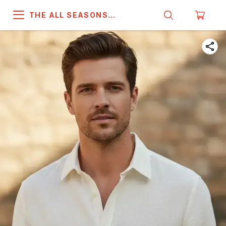
THE ALL SEASONS
COMPANY