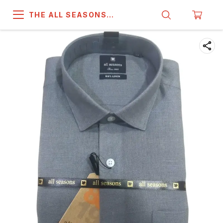
THE ALL SEASONS
COMPANY