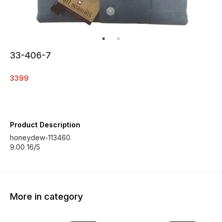
33-406-7
3399
Product Description
honeydew-113460
9.00 16/5
More in category