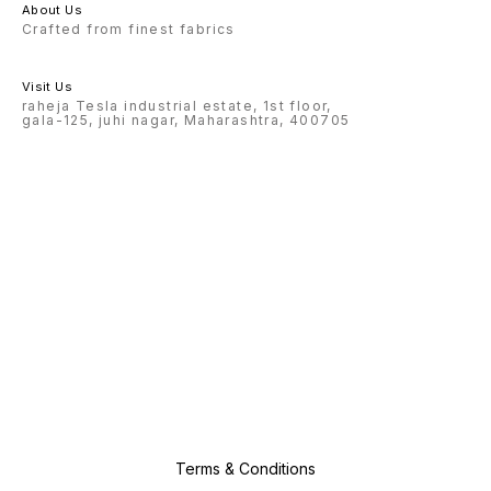
About Us
Crafted from finest fabrics
Visit Us
raheja Tesla industrial estate, 1st floor,
gala-125, juhi nagar, Maharashtra, 400705
Terms & Conditions