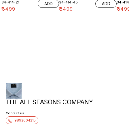
34-414-21
34-414-45
34-41
ADD
ADD
₹
3499
₹
3499
₹
349
THE ALL SEASONS COMPANY
Contact us
9892604215