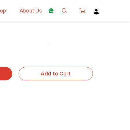
op
About Us
Add to Cart