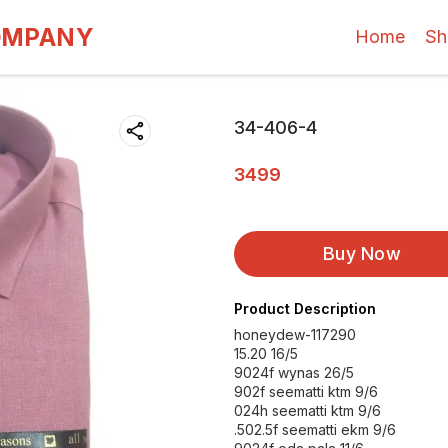
OMPANY
Home
Sh
34-406-4
3499
Buy Now
Product Description
honeydew-117290
15.20 16/5
9024f wynas 26/5
902f seematti ktm 9/6
024h seematti ktm 9/6
.502.5f seematti ekm 9/6