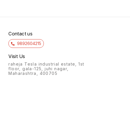
Contact us
9892604215
Visit Us
raheja Tesla industrial estate, 1st
floor, gala-125, juhi nagar,
Maharashtra, 400705