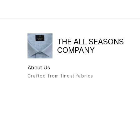
THE ALL SEASONS
COMPANY
About Us
Crafted from finest fabrics