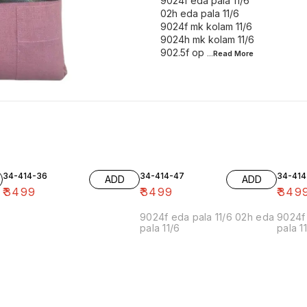
9024f eda pala 11/6
02h eda pala 11/6
9024f mk kolam 11/6
9024h mk kolam 11/6
902.5f op
...Read
More
34-414-36
34-414-47
34-414
ADD
ADD
₹
3499
₹
3499
₹
349
9024f eda pala 11/6 02h eda
9024f 
pala 11/6
pala 1