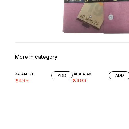
More in category
34-414-21
34-414-45
ADD
ADD
₹
3499
₹
3499