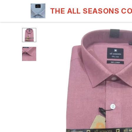
THE ALL SEASONS C