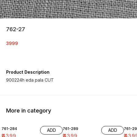
762-27
3999
Product Description
900224h eda pala CUT
More in category
761-284
761-289
761-29
ADD
ADD
₹
4399
₹
4399
₹
439