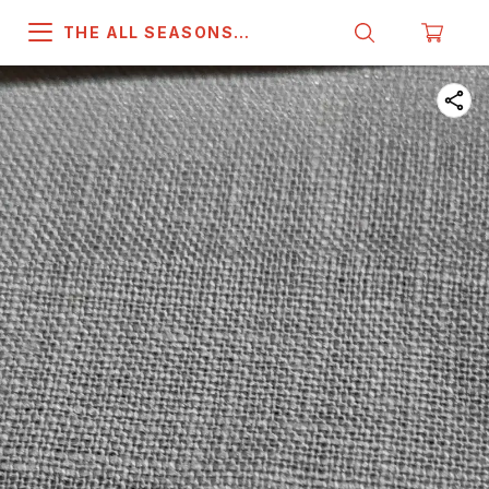
THE ALL SEASONS
COMPANY