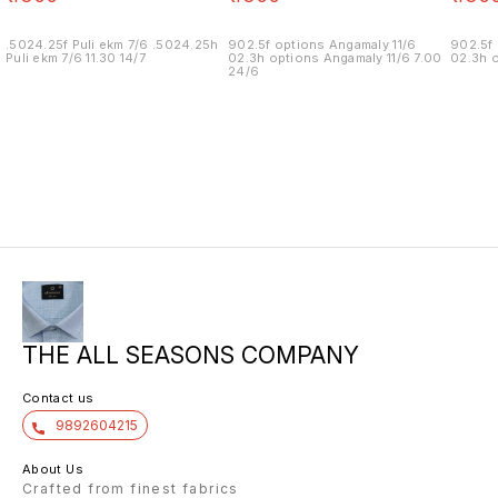
.5024.25f Puli ekm 7/6 .5024.25h
902.5f options Angamaly 11/6
902.5f 
Puli ekm 7/6 11.30 14/7
02.3h options Angamaly 11/6 7.00
02.3h o
24/6
THE ALL SEASONS COMPANY
Contact us
9892604215
About Us
Crafted from finest fabrics