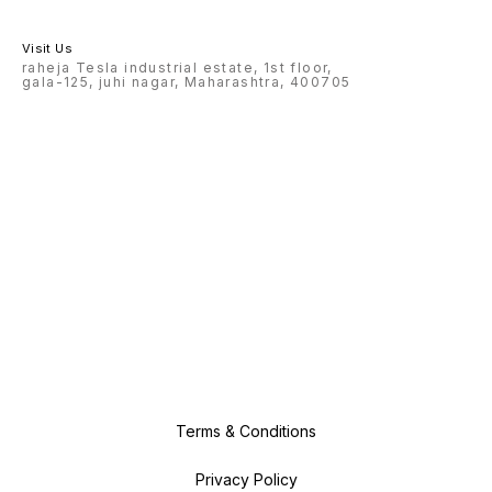
Visit Us
raheja Tesla industrial estate, 1st floor,
gala-125, juhi nagar, Maharashtra, 400705
Terms & Conditions
Privacy Policy