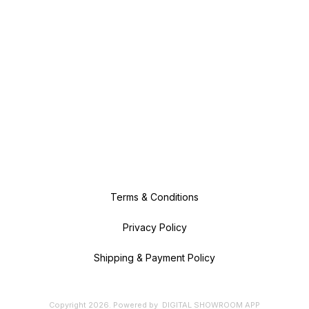
Terms & Conditions
Privacy Policy
Shipping & Payment Policy
Copyright
2026
.
Powered
by
DIGITAL SHOWROOM
APP