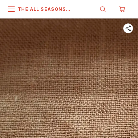
THE ALL SEASONS
COMPANY