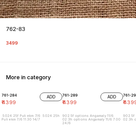
762-83
3499
More in category
761-284
761-289
761-29
ADD
ADD
₹
4399
₹
4399
₹
439
.5024.25f Puli ekm 7/6 .5024.25h
902.5f options Angamaly 11/6
902.5f 
Puli ekm 7/6 11.30 14/7
02.3h options Angamaly 11/6 7.00
02.3h o
24/6