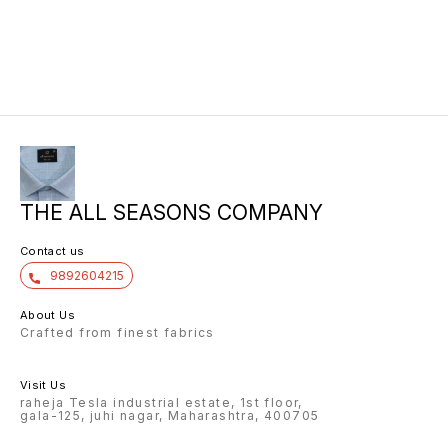
THE ALL SEASONS COMPANY
Contact us
9892604215
About Us
Crafted from finest fabrics
Visit Us
raheja Tesla industrial estate, 1st floor,
gala-125, juhi nagar, Maharashtra, 400705