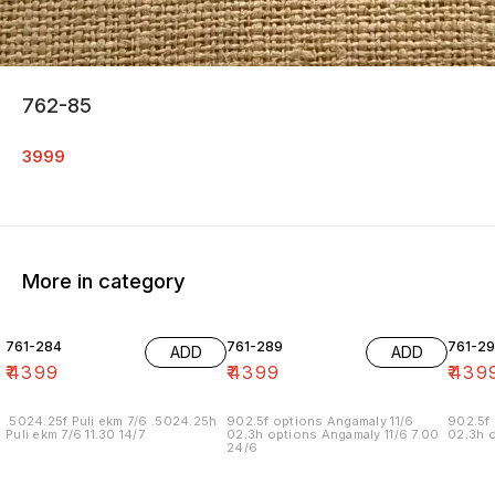
762-85
3999
More in category
761-284
761-289
761-29
ADD
ADD
₹
4399
₹
4399
₹
439
.5024.25f Puli ekm 7/6 .5024.25h
902.5f options Angamaly 11/6
902.5f 
Puli ekm 7/6 11.30 14/7
02.3h options Angamaly 11/6 7.00
02.3h o
24/6