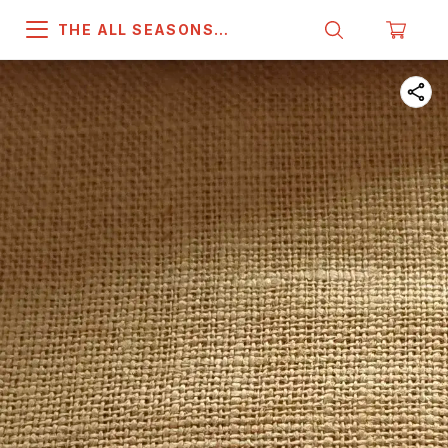
THE ALL SEASONS
COMPANY