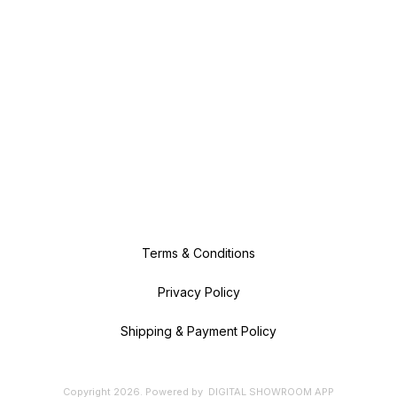
Terms & Conditions
Privacy Policy
Shipping & Payment Policy
Copyright
2026
.
Powered
by
DIGITAL SHOWROOM
APP