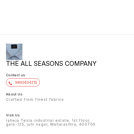
THE ALL SEASONS COMPANY
Contact us
9892604215
About Us
Crafted from finest fabrics
Visit Us
raheja Tesla industrial estate, 1st floor,
gala-125, juhi nagar, Maharashtra, 400705