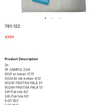
761-122
4399
Product Description
2h
0F SAMPLE 22/6
902f sri karan 17/11
0024.5h mk kollam 4/12
9024F PAVITRA PALA 1/1
9024H PAVITRA PALA 1/1
24f Puli tvla 9/1
24h Puli tvla 9/1
6.00 16/1