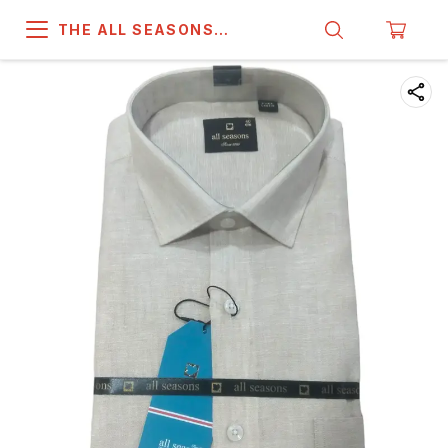
THE ALL SEASONS
COMPANY