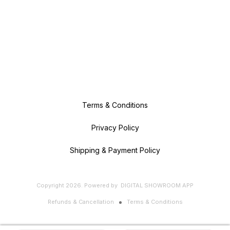
Terms & Conditions
Privacy Policy
Shipping & Payment Policy
Copyright
2026
.
Powered
by
DIGITAL SHOWROOM
APP
Refunds & Cancellation
Terms & Conditions