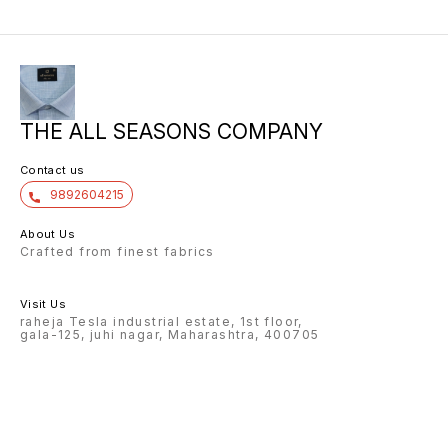
THE ALL SEASONS COMPANY
Contact us
9892604215
About Us
Crafted from finest fabrics
Visit Us
raheja Tesla industrial estate, 1st floor,
gala-125, juhi nagar, Maharashtra, 400705