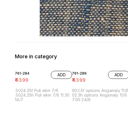
More in category
761-284
761-289
ADD
ADD
₹
4399
₹
4399
.5024.25f Puli ekm 7/6
902.5f options Angamaly 11/
.5024.25h Puli ekm 7/6 11.30
02.3h options Angamaly 11/6
14/7
7.00 24/6