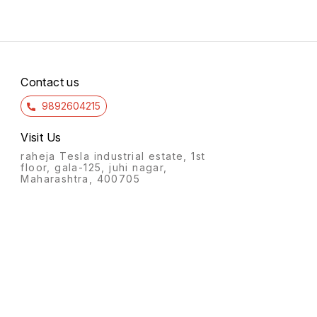
Contact us
9892604215
Visit Us
raheja Tesla industrial estate, 1st
floor, gala-125, juhi nagar,
Maharashtra, 400705