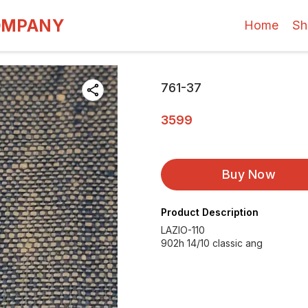
OMPANY
Home
Sh
761-37
3599
Buy Now
Product Description
LAZIO-110
902h 14/10 classic ang