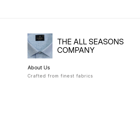
THE ALL SEASONS
COMPANY
About Us
Crafted from finest fabrics