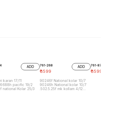
4
761-268
761-87
ADD
ADD
9
₹
3599
₹
3599
ri karan 17/11
90246f National kolar 10/7
6688h pacific 19/2
90246h National kolar 10/7
 national Kolar 25/3
.502.5.25f mk kollam 4/12
8.00 16/1