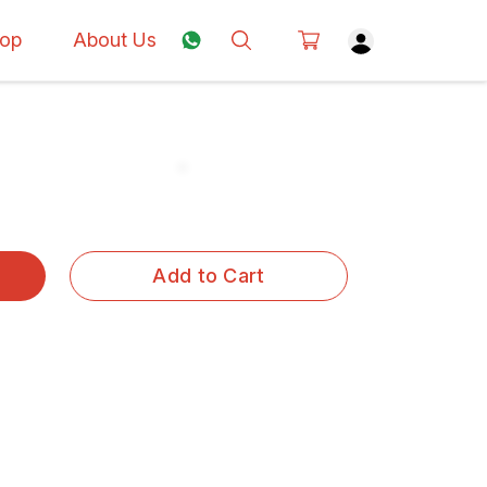
op
About Us
Add to Cart