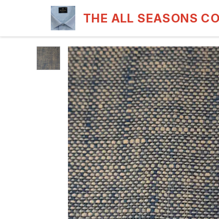
THE ALL SEASONS C