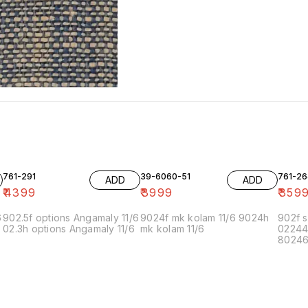
761-291
39-6060-51
761-26
ADD
ADD
₹
4399
₹
3999
₹
359
6
902.5f options Angamaly 11/6
9024f mk kolam 11/6 9024h
902f s
02.3h options Angamaly 11/6
mk kolam 11/6
02244
80246f