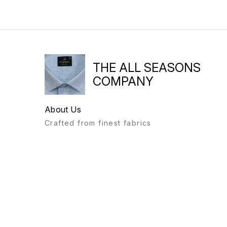
THE ALL SEASONS
COMPANY
About Us
Crafted from finest fabrics