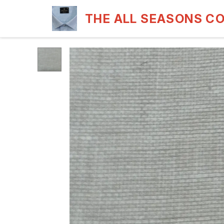
THE ALL SEASONS C