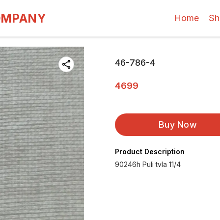
OMPANY
Home
Sh
46-786-4
4699
Buy Now
Product Description
90246h Puli tvla 11/4