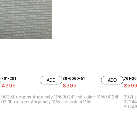
761-291
39-6060-51
761-26
ADD
ADD
₹
4399
₹
3999
₹
359
6
902.5f options Angamaly 11/6
9024f mk kolam 11/6 9024h
902f s
02.3h options Angamaly 11/6
mk kolam 11/6
02244
80246f