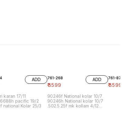
4
761-268
761-87
ADD
ADD
9
₹
3599
₹
3599
ri karan 17/11
90246f National kolar 10/7
6688h pacific 19/2
90246h National kolar 10/7
 national Kolar 25/3
.502.5.25f mk kollam 4/12
8.00 16/1