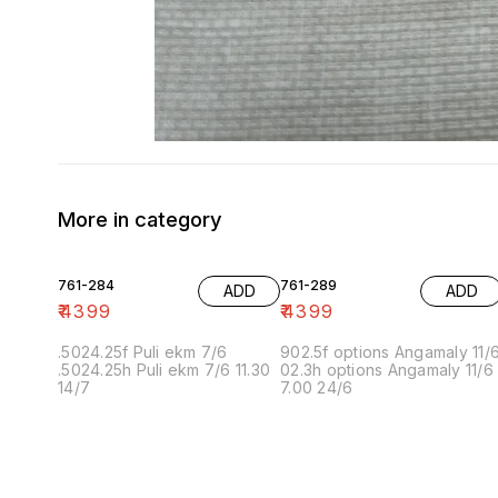
More in category
761-284
761-289
ADD
ADD
₹
4399
₹
4399
.5024.25f Puli ekm 7/6
902.5f options Angamaly 11/
.5024.25h Puli ekm 7/6 11.30
02.3h options Angamaly 11/6
14/7
7.00 24/6