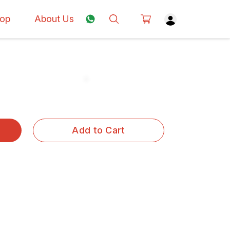
op
About Us
Add to Cart