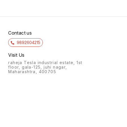
Contact us
9892604215
Visit Us
raheja Tesla industrial estate, 1st
floor, gala-125, juhi nagar,
Maharashtra, 400705