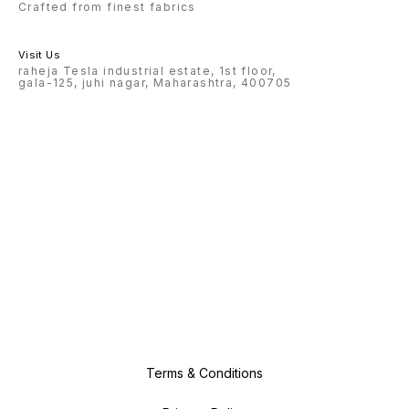
Crafted from finest fabrics
Visit Us
raheja Tesla industrial estate, 1st floor,
gala-125, juhi nagar, Maharashtra, 400705
Terms & Conditions