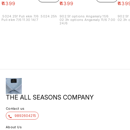
₹
4399
₹
4399
₹
439
.5024.25f Puli ekm 7/6 .5024.25h
902.5f options Angamaly 11/6
902.5f 
Puli ekm 7/6 11.30 14/7
02.3h options Angamaly 11/6 7.00
02.3h o
24/6
THE ALL SEASONS COMPANY
Contact us
9892604215
About Us