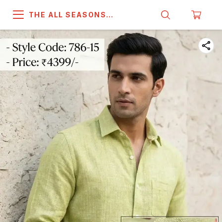
THE ALL SEASONS
COMPANY