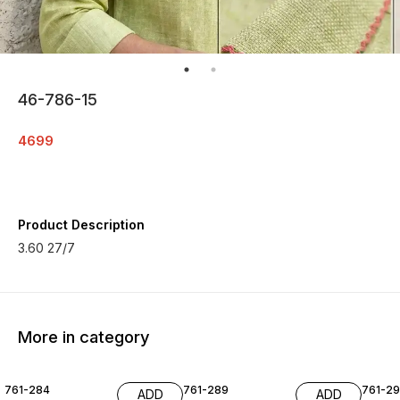
46-786-15
4699
Product Description
3.60 27/7
More in category
761-284
761-289
761-29
ADD
ADD