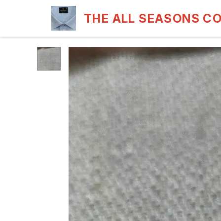
THE ALL SEASONS C