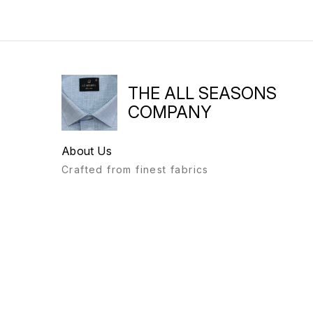
THE ALL SEASONS
COMPANY
About Us
Crafted from finest fabrics