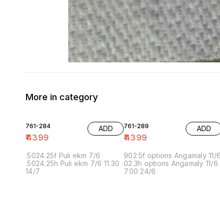
More in category
761-284
761-289
ADD
ADD
₹
4399
₹
4399
.5024.25f Puli ekm 7/6
902.5f options Angamaly 11/
.5024.25h Puli ekm 7/6 11.30
02.3h options Angamaly 11/6
14/7
7.00 24/6