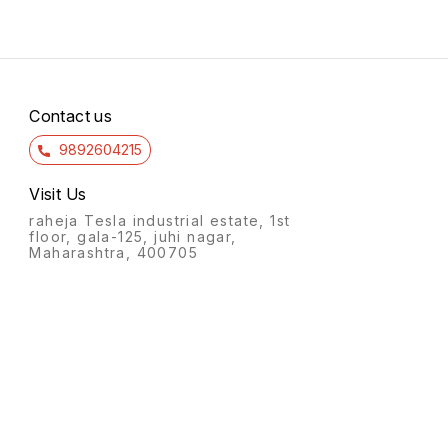
Contact us
9892604215
Visit Us
raheja Tesla industrial estate, 1st
floor, gala-125, juhi nagar,
Maharashtra, 400705