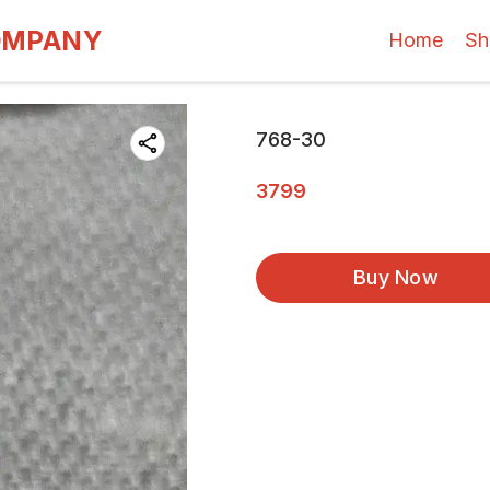
OMPANY
Home
Sh
768-30
3799
Buy Now