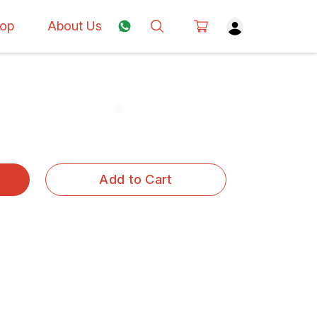
op
About Us
Add to Cart