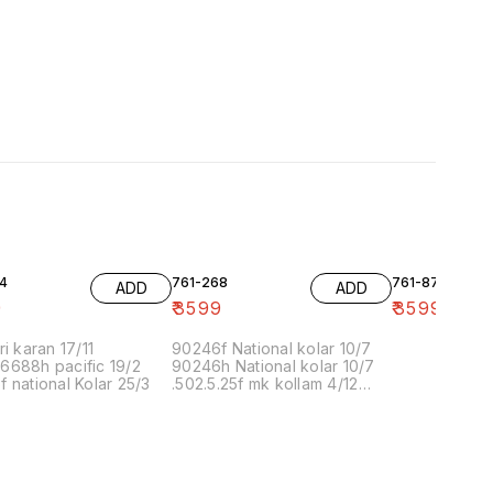
4
761-268
761-87
ADD
ADD
9
₹
3599
₹
3599
ri karan 17/11
90246f National kolar 10/7
6688h pacific 19/2
90246h National kolar 10/7
 national Kolar 25/3
.502.5.25f mk kollam 4/12
8.00 16/1