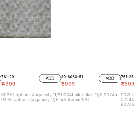
761-291
39-6060-51
761-26
ADD
ADD
₹
4399
₹
3999
₹
359
6
902.5f options Angamaly 11/6
9024f mk kolam 11/6 9024h
902f s
02.3h options Angamaly 11/6
mk kolam 11/6
02244
80246f