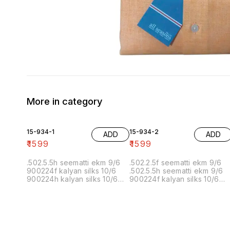
More in category
15-934-1
15-934-2
ADD
ADD
₹
1599
₹
1599
.502.5.5h seematti ekm 9/6
.502.2.5f seematti ekm 9/6
900224f kalyan silks 10/6
.502.5.5h seematti ekm 9/6
900224h kalyan silks 10/6
900224f kalyan silks 10/6
902f wedland atgl 11/6 902h
900224h kalyan silks 10/6
wedland atgl 11/6
902f wedland atgl 11/6 902h
10/20/20/10h kalyan silks
wedland atgl 11/6
10/6 6.40 7/7 1=90 7/7
10/20/20/10h kalyan silks
10/6 8.00 7/7 1.00 7/7