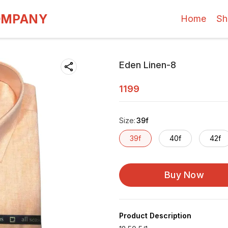
OMPANY
Home
Sh
Eden Linen-8
1199
Size
:
39f
39f
40f
42f
Buy Now
Product Description