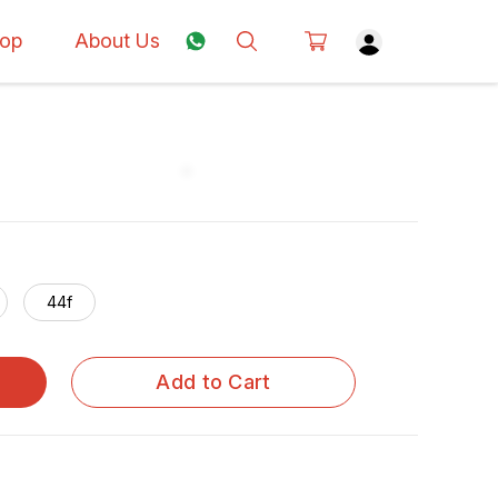
op
About Us
44f
Add to Cart