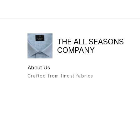
THE ALL SEASONS
COMPANY
About Us
Crafted from finest fabrics