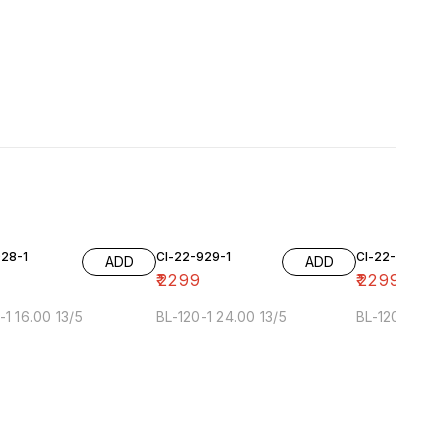
928-1
Cl-22-929-1
Cl-22-929-2
ADD
ADD
₹
2299
₹
2299
-1 16.00 13/5
BL-120-1 24.00 13/5
BL-120-2 24.0