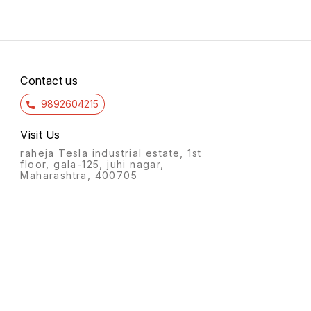
Contact us
9892604215
Visit Us
raheja Tesla industrial estate, 1st
floor, gala-125, juhi nagar,
Maharashtra, 400705