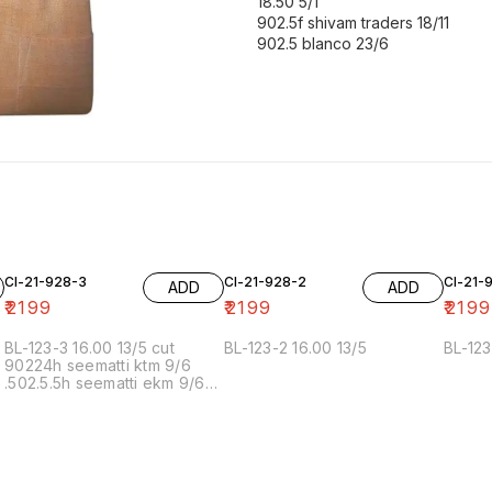
18.50 5/1
902.5f shivam traders 18/11
902.5 blanco 23/6
Cl-21-928-3
Cl-21-928-2
Cl-21-
ADD
ADD
₹
2199
₹
2199
₹
2199
BL-123-3 16.00 13/5 cut
BL-123-2 16.00 13/5
BL-123
90224h seematti ktm 9/6
.502.5.5h seematti ekm 9/6
02f 6/7