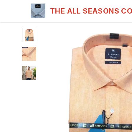
THE ALL SEASONS C