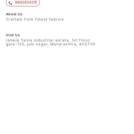
9892604215
About Us
Crafted from finest fabrics
Visit Us
raheja Tesla industrial estate, 1st floor,
gala-125, juhi nagar, Maharashtra, 400705