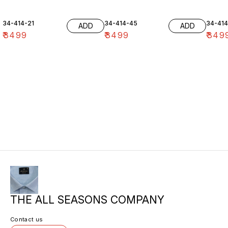
34-414-21
34-414-45
34-41
ADD
ADD
₹
3499
₹
3499
₹
349
THE ALL SEASONS COMPANY
Contact us