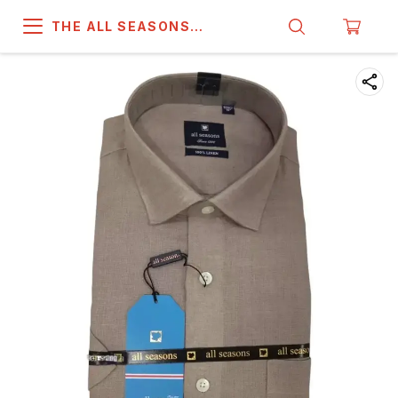
THE ALL SEASONS
COMPANY