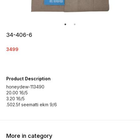
34-406-6
3499
Product Description
honeydew-113490
20.00 16/5
3.20 16/5
.502.5f seematti ekm 9/6
More in category