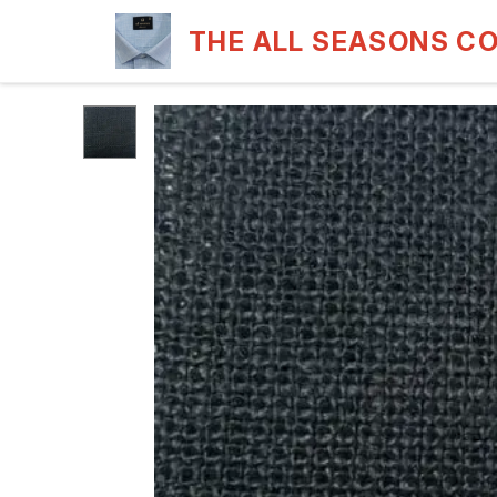
THE ALL SEASONS C