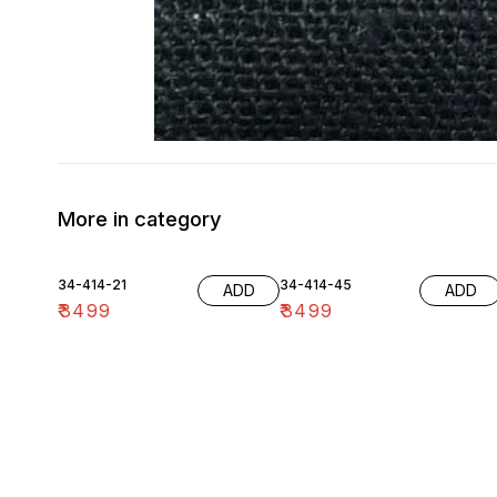
More in category
34-414-21
34-414-45
ADD
ADD
₹
3499
₹
3499