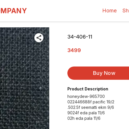
OMPANY
Home
Sh
34-406-11
3499
Buy Now
Product Description
honeydew-965700
022446688f pacific 19/2
.502.5f seematti ekm 9/6
9024f eda pala 11/6