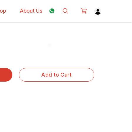
op
About Us
Add to Cart