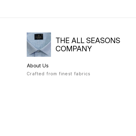
THE ALL SEASONS
COMPANY
About Us
Crafted from finest fabrics