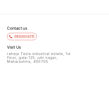
Contact us
9892604215
Visit Us
raheja Tesla industrial estate, 1st
floor, gala-125, juhi nagar,
Maharashtra, 400705