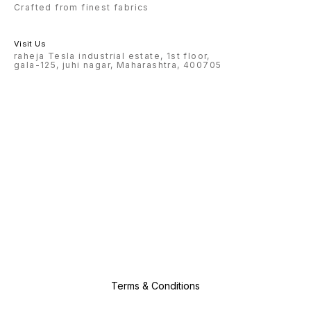
Crafted from finest fabrics
Visit Us
raheja Tesla industrial estate, 1st floor,
gala-125, juhi nagar, Maharashtra, 400705
Terms & Conditions