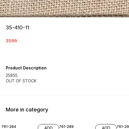
35-410-11
3599
Product Description
25855
More in category
761-284
761-289
761-29
ADD
ADD