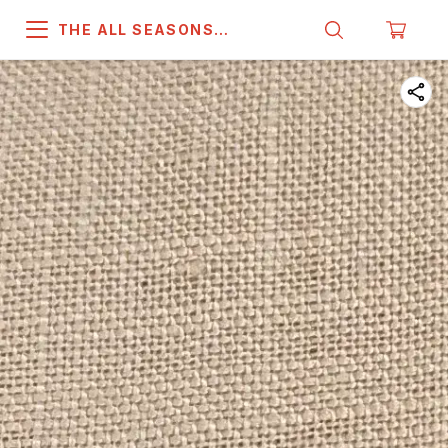
THE ALL SEASONS
COMPANY