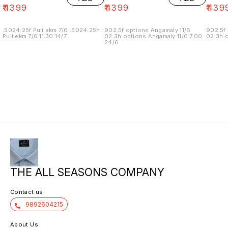
₹
4399
₹
4399
₹
439
.5024.25f Puli ekm 7/6 .5024.25h
902.5f options Angamaly 11/6
902.5f 
Puli ekm 7/6 11.30 14/7
02.3h options Angamaly 11/6 7.00
02.3h o
24/6
THE ALL SEASONS COMPANY
Contact us
9892604215
About Us