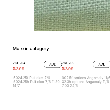
More in category
761-284
761-289
ADD
ADD
₹
4399
₹
4399
.5024.25f Puli ekm 7/6
902.5f options Angamaly 11/
.5024.25h Puli ekm 7/6 11.30
02.3h options Angamaly 11/6
14/7
7.00 24/6