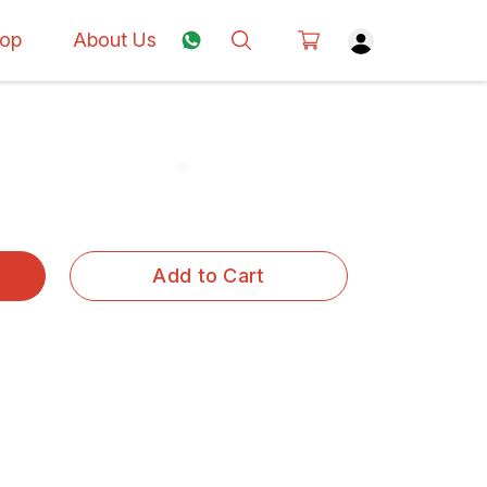
op
About Us
Add to Cart