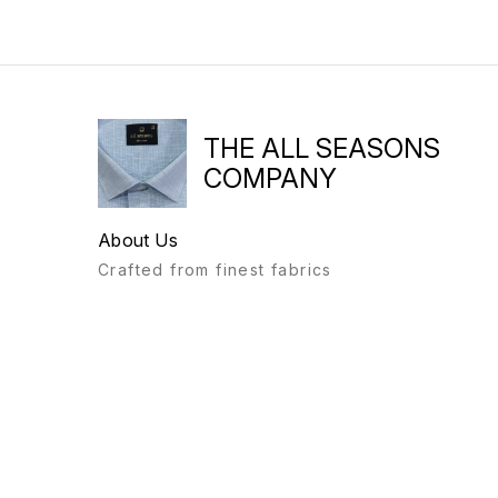
THE ALL SEASONS
COMPANY
About Us
Crafted from finest fabrics