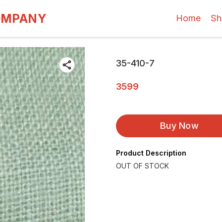
OMPANY
Home
Sh
35-410-7
3599
Buy Now
Product Description