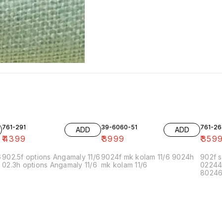
761-291
39-6060-51
761-26
ADD
ADD
₹
4399
₹
3999
₹
359
6
902.5f options Angamaly 11/6
9024f mk kolam 11/6 9024h
902f s
02.3h options Angamaly 11/6
mk kolam 11/6
02244
80246f