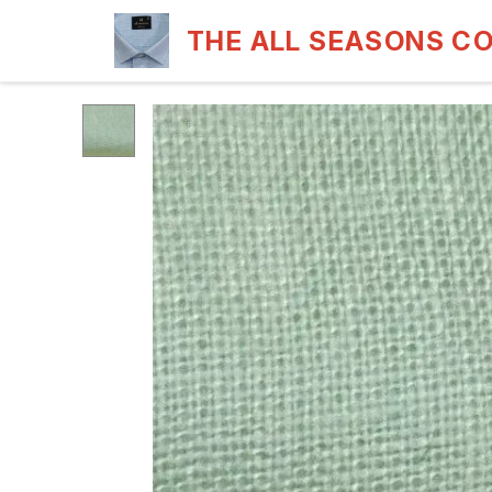
THE ALL SEASONS C