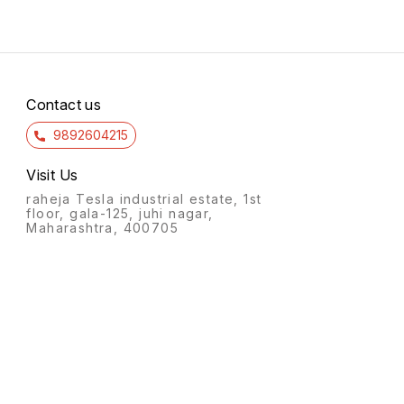
Contact us
9892604215
Visit Us
raheja Tesla industrial estate, 1st
floor, gala-125, juhi nagar,
Maharashtra, 400705