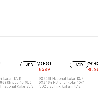
4
761-268
761-87
ADD
ADD
9
₹
3599
₹
3599
ri karan 17/11
90246f National kolar 10/7
6688h pacific 19/2
90246h National kolar 10/7
 national Kolar 25/3
.502.5.25f mk kollam 4/12
8.00 16/1