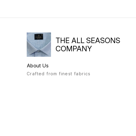
THE ALL SEASONS
COMPANY
About Us
Crafted from finest fabrics