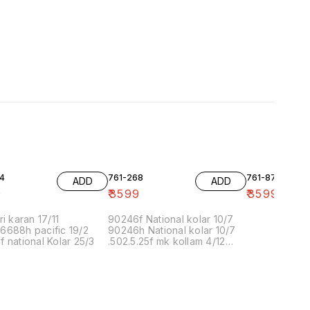
4
761-268
761-87
ADD
ADD
9
₹
3599
₹
3599
ri karan 17/11
90246f National kolar 10/7
6688h pacific 19/2
90246h National kolar 10/7
 national Kolar 25/3
.502.5.25f mk kollam 4/12
8.00 16/1