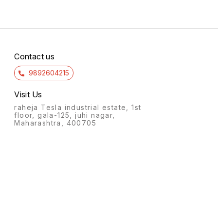
Contact us
9892604215
Visit Us
raheja Tesla industrial estate, 1st
floor, gala-125, juhi nagar,
Maharashtra, 400705