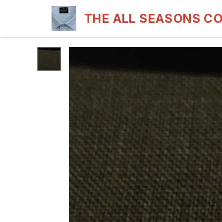
THE ALL SEASONS C