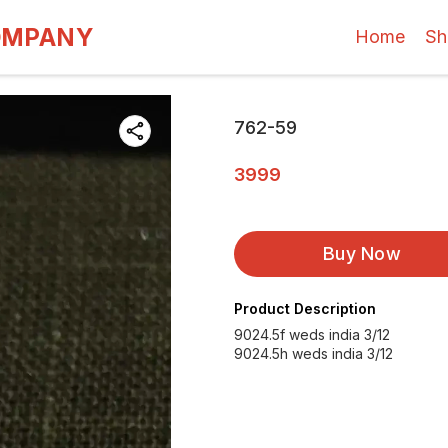
OMPANY
Home
Sh
762-59
3999
Buy Now
Product Description
9024.5f weds india 3/12
9024.5h weds india 3/12