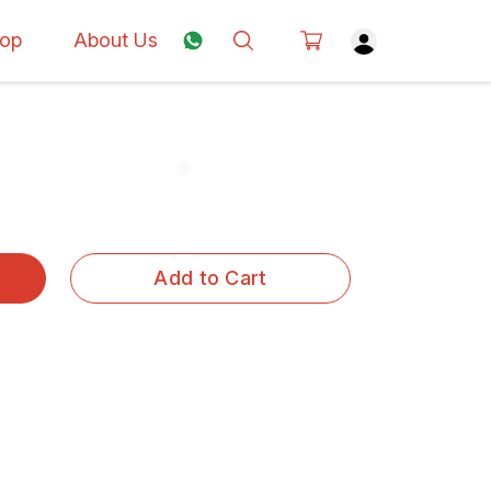
op
About Us
Add to Cart