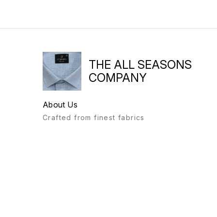
THE ALL SEASONS
COMPANY
About Us
Crafted from finest fabrics