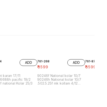
4
761-268
761-87
ADD
ADD
9
₹
3599
₹
3599
ri karan 17/11
90246f National kolar 10/7
6688h pacific 19/2
90246h National kolar 10/7
 national Kolar 25/3
.502.5.25f mk kollam 4/12
8.00 16/1