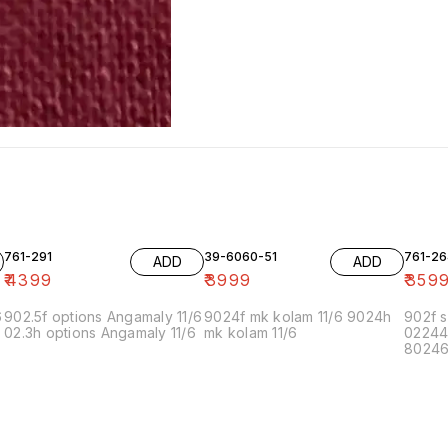
761-291
39-6060-51
761-26
ADD
ADD
₹
4399
₹
3999
₹
359
6
902.5f options Angamaly 11/6
9024f mk kolam 11/6 9024h
902f s
02.3h options Angamaly 11/6
mk kolam 11/6
02244
80246f