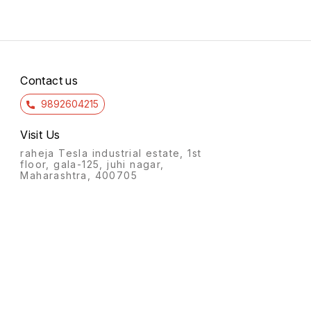
Contact us
9892604215
Visit Us
raheja Tesla industrial estate, 1st
floor, gala-125, juhi nagar,
Maharashtra, 400705