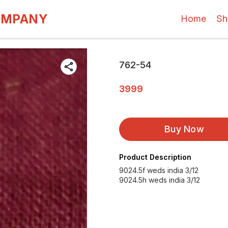
OMPANY
Home
Sh
762-54
3999
Buy Now
Product Description
9024.5f weds india 3/12
9024.5h weds india 3/12