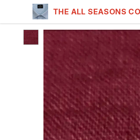
THE ALL SEASONS C