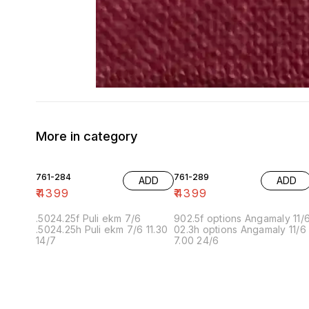
More in category
761-284
761-289
ADD
ADD
₹
4399
₹
4399
.5024.25f Puli ekm 7/6
902.5f options Angamaly 11/
.5024.25h Puli ekm 7/6 11.30
02.3h options Angamaly 11/6
14/7
7.00 24/6