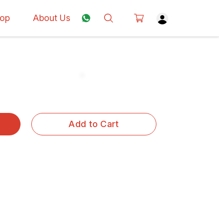
op
About Us
Add to Cart