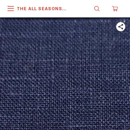
THE ALL SEASONS
COMPANY