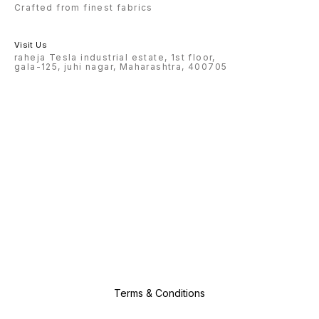
Crafted from finest fabrics
Visit Us
raheja Tesla industrial estate, 1st floor,
gala-125, juhi nagar, Maharashtra, 400705
Terms & Conditions