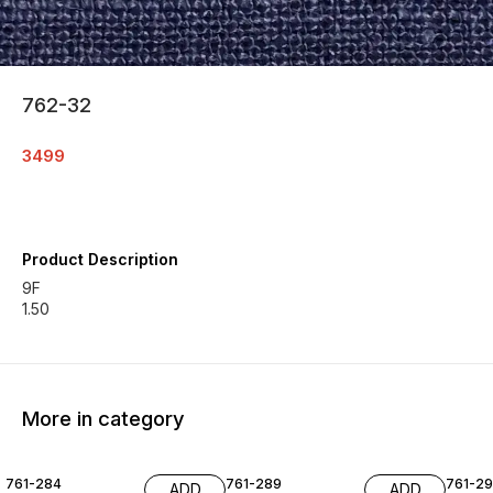
762-32
3499
Product Description
9F
1.50
More in category
761-284
761-289
761-29
ADD
ADD