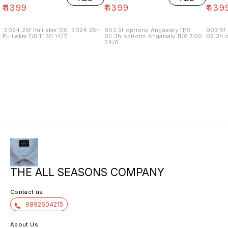
₹
4399
₹
4399
₹
439
.5024.25f Puli ekm 7/6 .5024.25h
902.5f options Angamaly 11/6
902.5f 
Puli ekm 7/6 11.30 14/7
02.3h options Angamaly 11/6 7.00
02.3h o
24/6
THE ALL SEASONS COMPANY
Contact us
9892604215
About Us