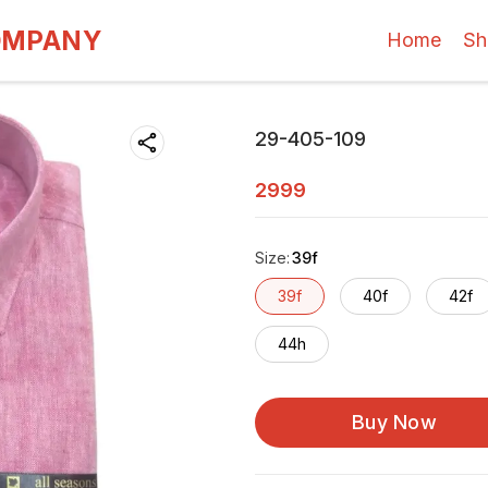
OMPANY
Home
Sh
29-405-109
2999
Size
:
39f
39f
40f
42f
44h
Buy Now