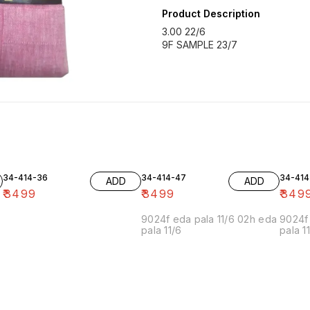
Product Description
3.00 22/6
9F SAMPLE 23/7
34-414-36
34-414-47
34-414
ADD
ADD
₹
3499
₹
3499
₹
349
9024f eda pala 11/6 02h eda
9024f 
pala 11/6
pala 1