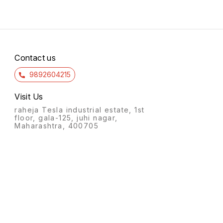
Contact us
9892604215
Visit Us
raheja Tesla industrial estate, 1st
floor, gala-125, juhi nagar,
Maharashtra, 400705