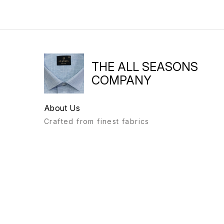
THE ALL SEASONS
COMPANY
About Us
Crafted from finest fabrics