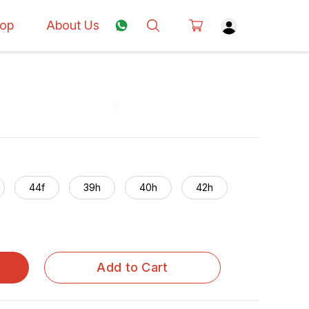
op
About Us
44f
39h
40h
42h
Add to Cart