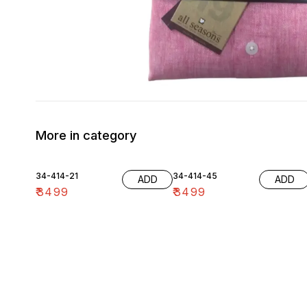
More in category
34-414-21
34-414-45
ADD
ADD
₹
3499
₹
3499