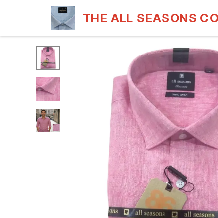
THE ALL SEASONS C