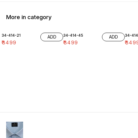
More in category
34-414-21
34-414-45
34-41
ADD
ADD
₹
3499
₹
3499
₹
349