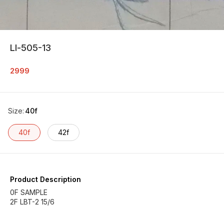
Ll-505-13
2999
Size
:
40f
40f
42f
Product Description
0F SAMPLE
2F LBT-2 15/6