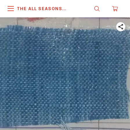
THE ALL SEASONS
COMPANY