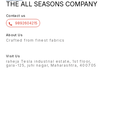
THE ALL SEASONS COMPANY
Contact us
9892604215
About Us
Crafted from finest fabrics
Visit Us
raheja Tesla industrial estate, 1st floor,
gala-125, juhi nagar, Maharashtra, 400705