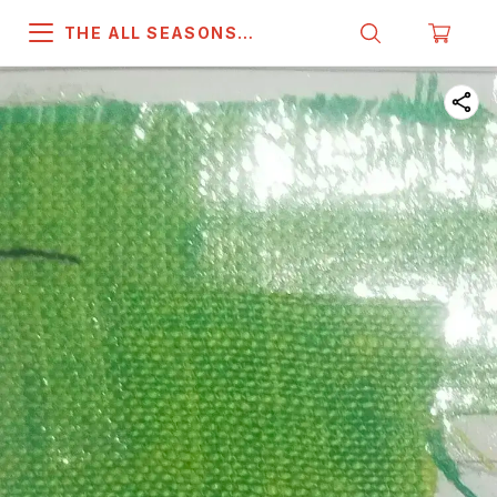
THE ALL SEASONS
COMPANY