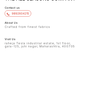
Contact us
9892604215
About Us
Crafted from finest fabrics
Visit Us
raheja Tesla industrial estate, 1st floor,
gala-125, juhi nagar, Maharashtra, 400705