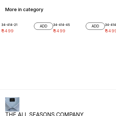
More in category
34-414-21
34-414-45
34-41
ADD
ADD
₹
3499
₹
3499
₹
349
THE ALL SEASONS COMPANY