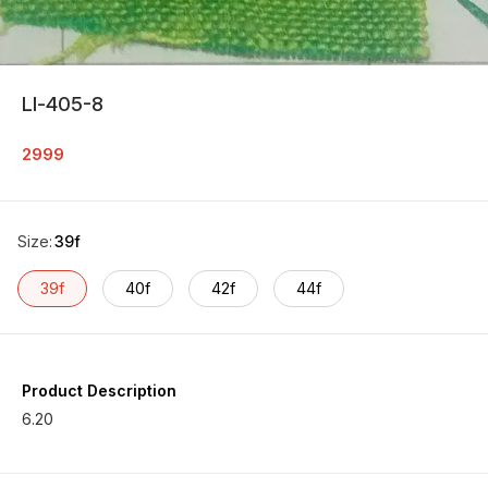
Ll-405-8
2999
Size
:
39f
39f
40f
42f
44f
Product Description
6.20