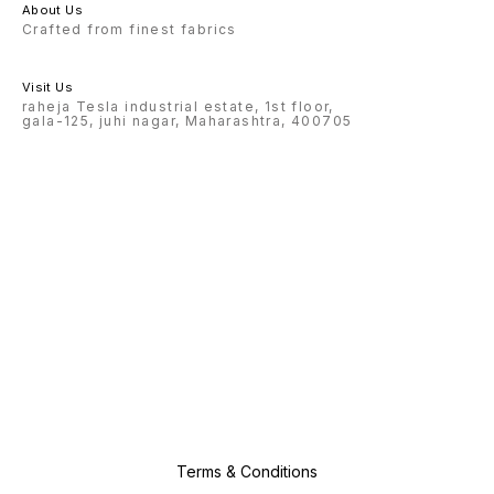
About Us
Crafted from finest fabrics
Visit Us
raheja Tesla industrial estate, 1st floor,
gala-125, juhi nagar, Maharashtra, 400705
Terms & Conditions