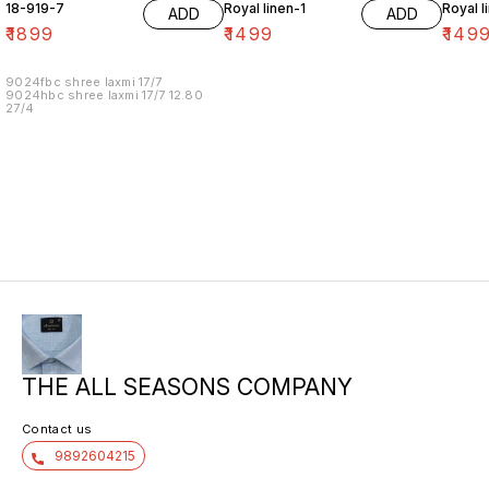
18-919-7
Royal linen-1
Royal l
ADD
ADD
₹
1899
₹
1499
₹
149
9024fbc shree laxmi 17/7
9024hbc shree laxmi 17/7 12.80
27/4
THE ALL SEASONS COMPANY
Contact us
9892604215