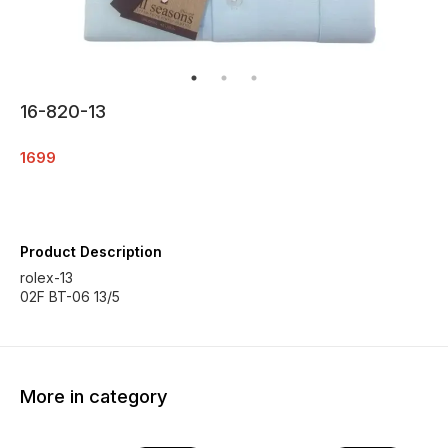
16-820-13
1699
Product Description
rolex-13
02F BT-06 13/5
More in category