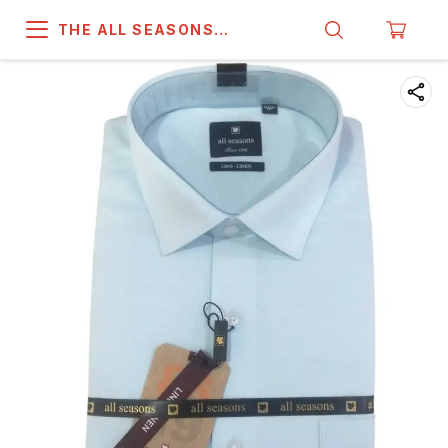
THE ALL SEASONS
COMPANY