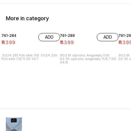
More in category
761-284
761-289
761-29
ADD
ADD
₹
4399
₹
4399
₹
439
.5024.25f Puli ekm 7/6 .5024.25h
902.5f options Angamaly 11/6
902.5f 
Puli ekm 7/6 11.30 14/7
02.3h options Angamaly 11/6 7.00
02.3h o
24/6