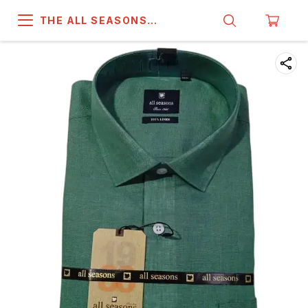
THE ALL SEASONS
COMPANY