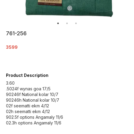
761-256
3599
Product Description
3.60
.5024f wynas goa 17/5
90246f National kolar 10/7
90246h National kolar 10/7
02f seematti ekm 4/12
02h seematti ekm 4/12
902.5f options Angamaly 11/6
02.3h options Angamaly 11/6