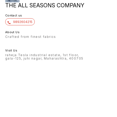
THE ALL SEASONS COMPANY
Contact us
9892604215
About Us
Crafted from finest fabrics
Visit Us
raheja Tesla industrial estate, 1st floor,
gala-125, juhi nagar, Maharashtra, 400705