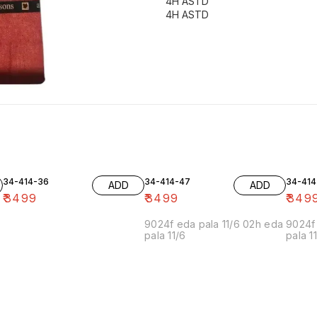
4H ASTD
4H ASTD
34-414-36
34-414-47
34-414
ADD
ADD
₹
3499
₹
3499
₹
349
9024f eda pala 11/6 02h eda
9024f 
pala 11/6
pala 1