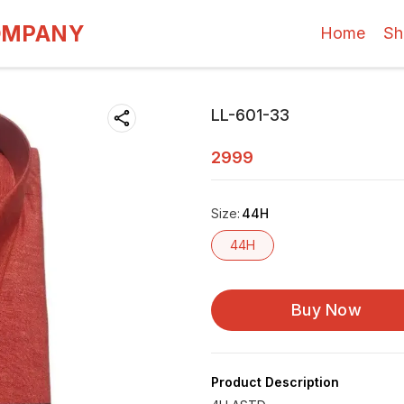
OMPANY
Home
Sh
LL-601-33
2999
Size
:
44H
44H
Buy Now
Product Description