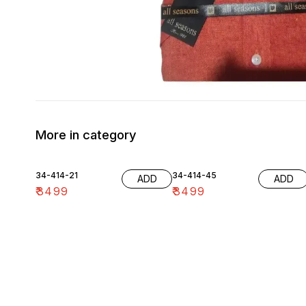
More in category
34-414-21
34-414-45
ADD
ADD
₹
3499
₹
3499