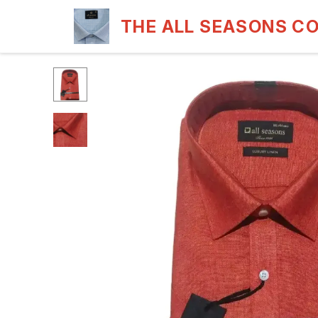
THE ALL SEASONS C