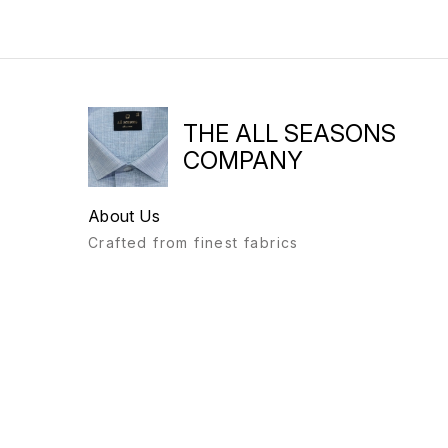
THE ALL SEASONS
COMPANY
About Us
Crafted from finest fabrics