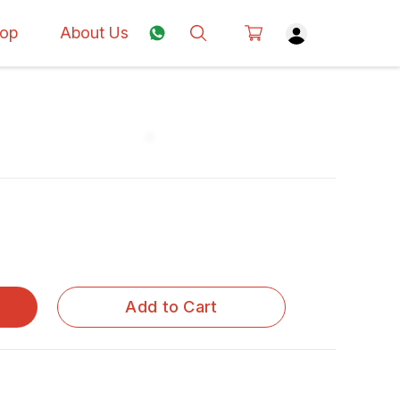
op
About Us
Add to Cart