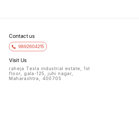
Contact us
9892604215
Visit Us
raheja Tesla industrial estate, 1st
floor, gala-125, juhi nagar,
Maharashtra, 400705