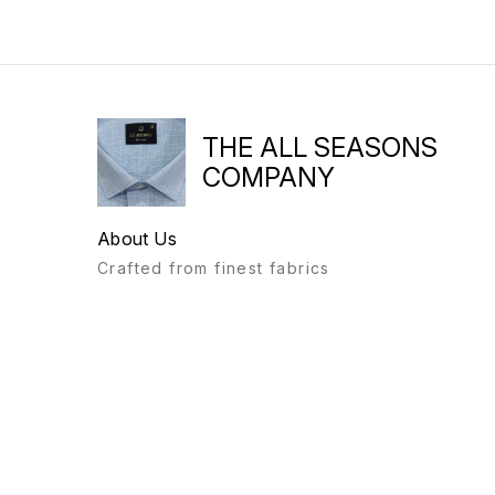
THE ALL SEASONS
COMPANY
About Us
Crafted from finest fabrics