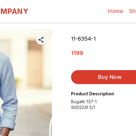
OMPANY
Home
Sh
11-6354-1
1199
Buy Now
Product Description
Bugatti-137-1
900224f 5/1