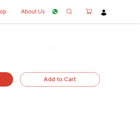
op
About Us
Add to Cart