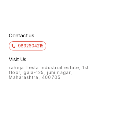
Contact us
9892604215
Visit Us
raheja Tesla industrial estate, 1st
floor, gala-125, juhi nagar,
Maharashtra, 400705