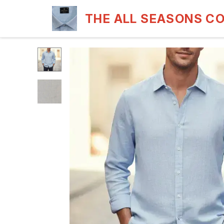
THE ALL SEASONS C