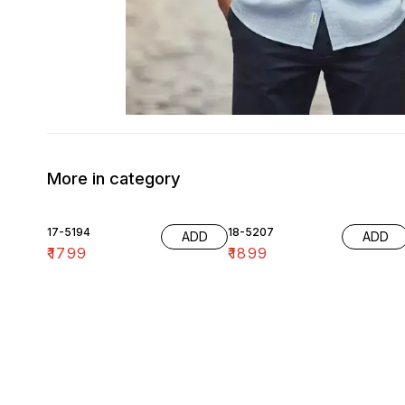
More in category
17-5194
18-5207
ADD
ADD
₹
1799
₹
1899