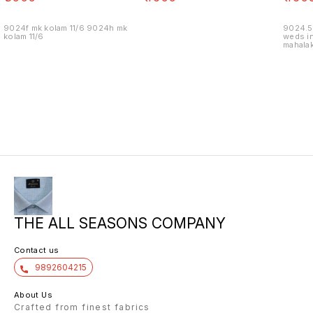
9024f mk kolam 11/6 9024h mk
9024.5
kolam 11/6
weds in
mahalak
19/12
THE ALL SEASONS COMPANY
Contact us
9892604215
About Us
Crafted from finest fabrics