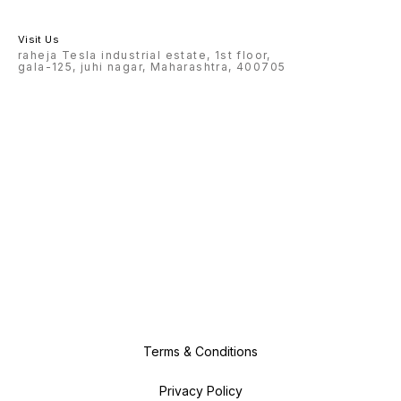
Visit Us
raheja Tesla industrial estate, 1st floor,
gala-125, juhi nagar, Maharashtra, 400705
Terms & Conditions
Privacy Policy