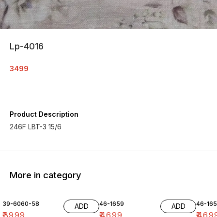
Lp-4016
3499
Product Description
246F LBT-3 15/6
More in category
39-6060-58
46-1659
46-16
ADD
ADD
₹
3999
₹
4699
₹
469