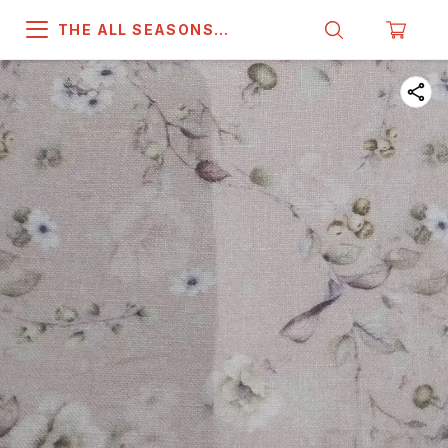
THE ALL SEASONS
COMPANY