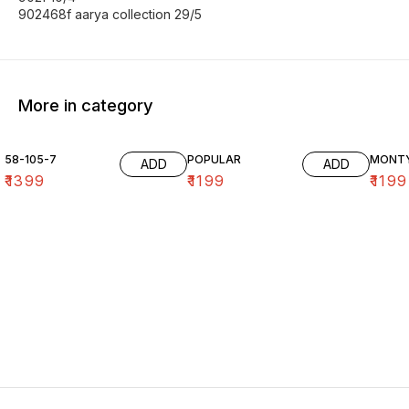
902468f aarya collection 29/5
More in category
58-105-7
POPULAR
MONT
ADD
ADD
₹
1399
₹
1199
₹
1199