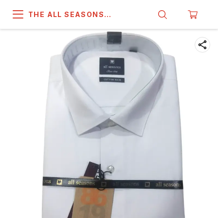
THE ALL SEASONS
COMPANY