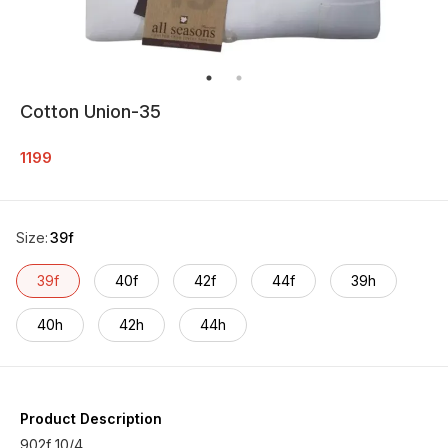
Cotton Union-35
1199
Size
:
39f
39f
40f
42f
44f
39h
40h
42h
44h
Product Description
902f 10/4