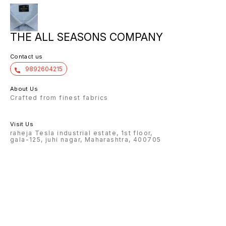
THE ALL SEASONS COMPANY
Contact us
9892604215
About Us
Crafted from finest fabrics
Visit Us
raheja Tesla industrial estate, 1st floor,
gala-125, juhi nagar, Maharashtra, 400705