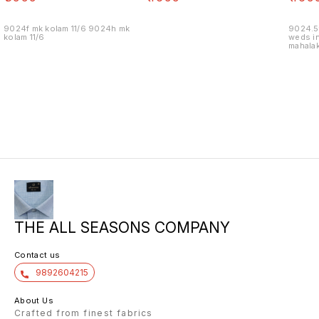
9024f mk kolam 11/6 9024h mk
9024.5
kolam 11/6
weds in
mahalak
19/12
THE ALL SEASONS COMPANY
Contact us
9892604215
About Us
Crafted from finest fabrics