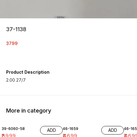
37-1138
3799
Product Description
2.00 27/7
More in category
39-6060-58
46-1659
46-16
ADD
ADD
₹
3999
₹
4699
₹
469