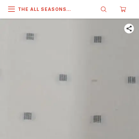
THE ALL SEASONS
COMPANY