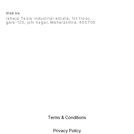
Visit Us
raheja Tesla industrial estate, 1st floor,
gala-125, juhi nagar, Maharashtra, 400705
Terms & Conditions
Privacy Policy