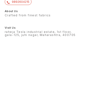
9892604215
About Us
Crafted from finest fabrics
Visit Us
raheja Tesla industrial estate, 1st floor,
gala-125, juhi nagar, Maharashtra, 400705