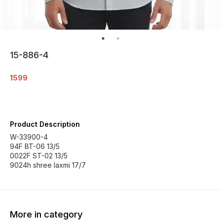
15-886-4
1599
Product Description
W-33900-4
94F BT-06 13/5
0022F ST-02 13/5
9024h shree laxmi 17/7
More in category