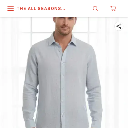
THE ALL SEASONS
COMPANY