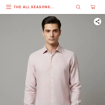
THE ALL SEASONS
COMPANY