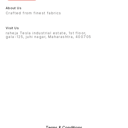
About Us
Crafted from finest fabrics
Visit Us
raheja Tesla industrial estate, 1st floor,
gala-125, juhi nagar, Maharashtra, 400705
Terms & Conditions