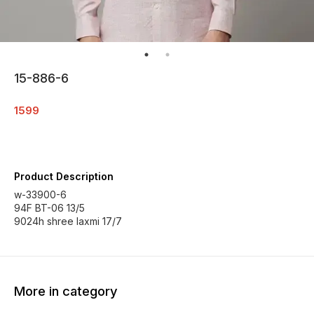
15-886-6
1599
Product Description
w-33900-6
94F BT-06 13/5
9024h shree laxmi 17/7
More in category