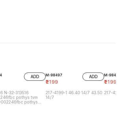
4
M-98497
M-98493
ADD
ADD
9
₹
2199
₹
2199
96 N-32-313516
217-4199-1 46.40 14/7 43.50
217-4227-2
246fbc pothys tvm
14/7
9002246fbc pothys
n 6/7 9002.5fbc pothys
ai-5 6/7 90022.5fbc
 chennai-1 6/7
.5 pothys bangalore
900224f pothys
herry 6/7 99002.5.5f