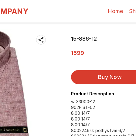
OMPANY
Home
Sh
15-886-12
1599
Buy Now
Product Description
w-33900-12
902F ST-02
8.00 14/7
8.00 14/7
8.00 14/7
8002246sk pothys tvm 6/7