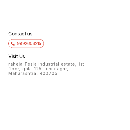
90022.5.5f pothys trichy 6/7
pothy
15.00 14/7 15.00 14/7 10.00
90022.
14/7 113.00 14/7
84.00
kasav
Contact us
9892604215
Visit Us
raheja Tesla industrial estate, 1st
floor, gala-125, juhi nagar,
Maharashtra, 400705