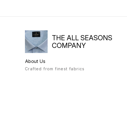
THE ALL SEASONS
COMPANY
About Us
Crafted from finest fabrics