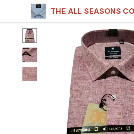
THE ALL SEASONS C