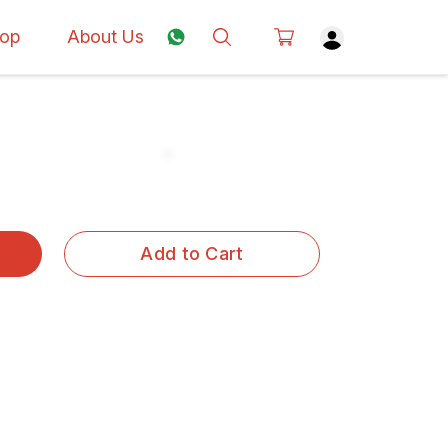
op
About Us
Add to Cart