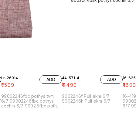
80022446sk pothys cochin 6/7
Lr-26914
44-571-4
16-625
ADD
ADD
₹
1599
₹
4499
₹
169
99002246fbc pothys tvm
9002246f Puli ekm 6/7
16-41
7
6/7 99002246fbc pothys
9002246h Puli ekm 6/7
99002
cochin 6/7 9002.5fbc pothys
6/7 9
chennai-5 6/7 90022.5fbc
cochi
pothys chennai-1 6/7
chenn
90022.5 pothys bangalore
pothys
6/7 9900224f pothys
90022
pondicherry 6/7 99002.5.5f
6/7 9
pothys madurai 6/7
pondic