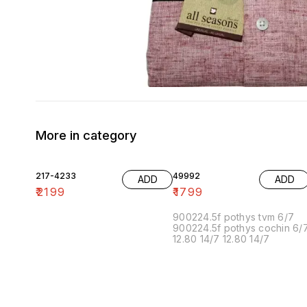
More in category
217-4233
49992
ADD
ADD
₹
2199
₹
1799
900224.5f pothys tvm 6/7
900224.5f pothys cochin 6/
12.80 14/7 12.80 14/7