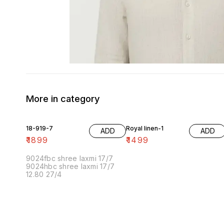
More in category
18-919-7
Royal linen-1
ADD
ADD
₹
1899
₹
1499
9024fbc shree laxmi 17/7
9024hbc shree laxmi 17/7
12.80 27/4