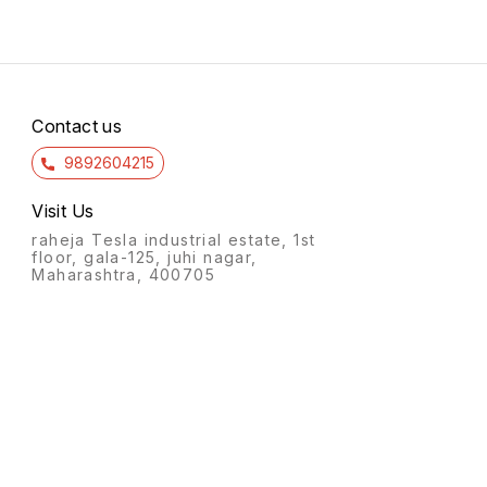
Contact us
9892604215
Visit Us
raheja Tesla industrial estate, 1st
floor, gala-125, juhi nagar,
Maharashtra, 400705