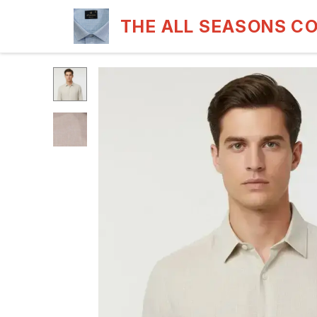
THE ALL SEASONS C