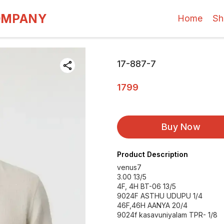
OMPANY
Home
Sh
17-887-7
1799
Buy Now
Product Description
venus7
3.00 13/5
4F, 4H BT-06 13/5
9024F ASTHU UDUPU 1/4
46F,46H AANYA 20/4
9024f kasavuniyalam TPR- 1/8