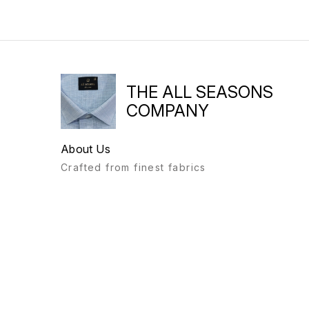
THE ALL SEASONS
COMPANY
About Us
Crafted from finest fabrics