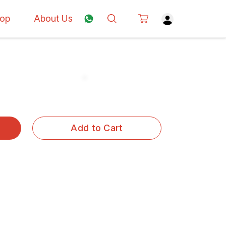
op
About Us
Add to Cart