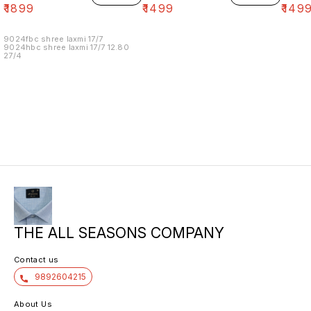
₹
1899
₹
1499
₹
149
9024fbc shree laxmi 17/7
9024hbc shree laxmi 17/7 12.80
27/4
THE ALL SEASONS COMPANY
Contact us
9892604215
About Us