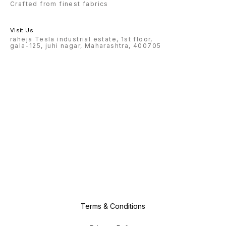
Crafted from finest fabrics
Visit Us
raheja Tesla industrial estate, 1st floor,
gala-125, juhi nagar, Maharashtra, 400705
Terms & Conditions