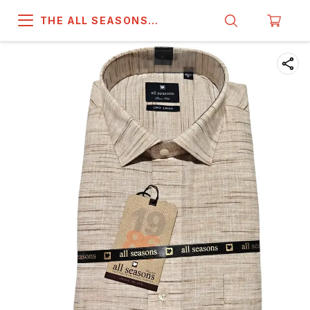
THE ALL SEASONS
COMPANY