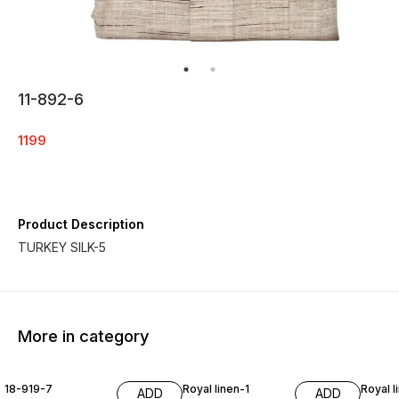
11-892-6
1199
Product Description
More in category
18-919-7
Royal linen-1
Royal l
ADD
ADD