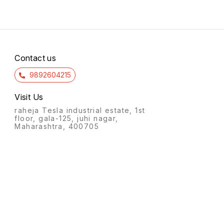
Contact us
9892604215
Visit Us
raheja Tesla industrial estate, 1st
floor, gala-125, juhi nagar,
Maharashtra, 400705