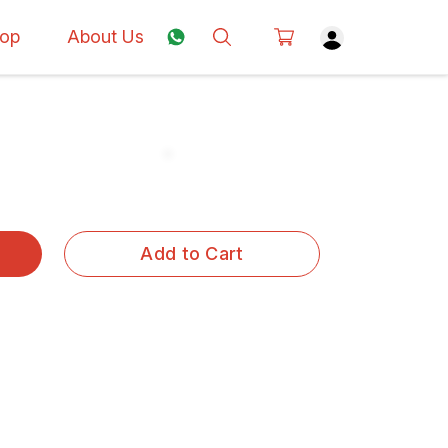
op
About Us
Add to Cart