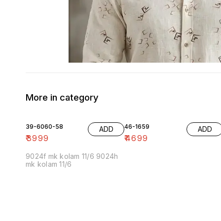
More in category
39-6060-58
46-1659
ADD
ADD
₹
3999
₹
4699
9024f mk kolam 11/6 9024h
mk kolam 11/6