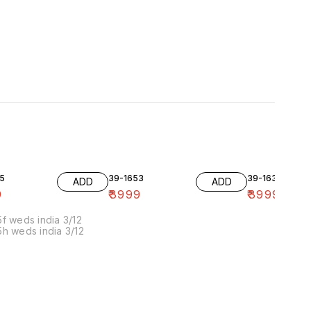
5
39-1653
39-1636-10
ADD
ADD
9
₹
3999
₹
3999
f weds india 3/12
h weds india 3/12