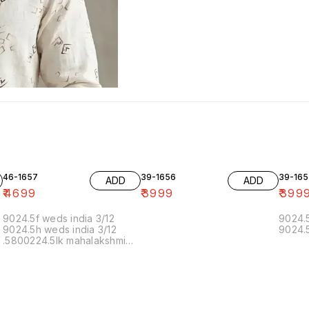
46-1657
39-1656
39-165
ADD
ADD
₹
4699
₹
3999
₹
399
9024.5f weds india 3/12
9024.5
9024.5h weds india 3/12
9024.5
.5800224.5lk mahalakshmi
muthoor 5/12 11.20 19/12