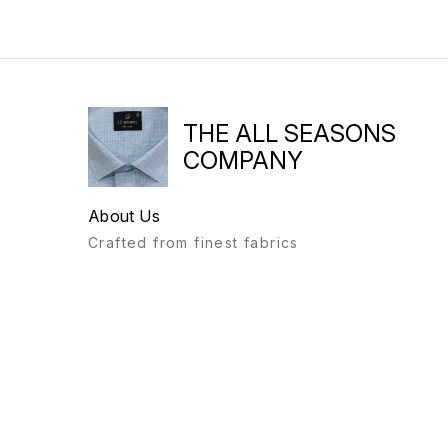
THE ALL SEASONS
COMPANY
About Us
Crafted from finest fabrics