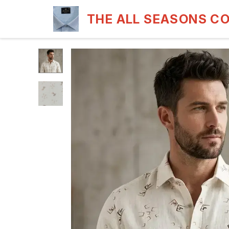
THE ALL SEASONS C