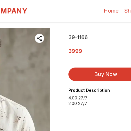
OMPANY
Home
Sh
39-1166
3999
Buy Now
Product Description
4.00 27/7
2.00 27/7