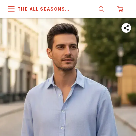
THE ALL SEASONS
COMPANY