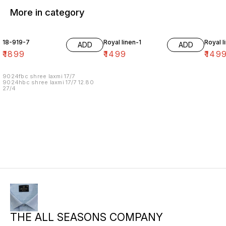
More in category
18-919-7
Royal linen-1
Royal l
ADD
ADD
₹
1899
₹
1499
₹
149
9024fbc shree laxmi 17/7
9024hbc shree laxmi 17/7 12.80
27/4
THE ALL SEASONS COMPANY