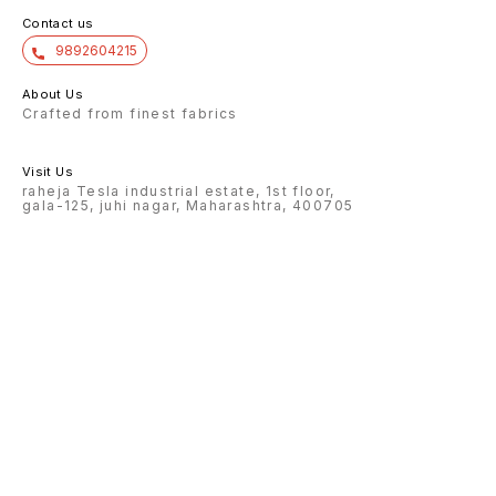
Contact us
9892604215
About Us
Crafted from finest fabrics
Visit Us
raheja Tesla industrial estate, 1st floor,
gala-125, juhi nagar, Maharashtra, 400705