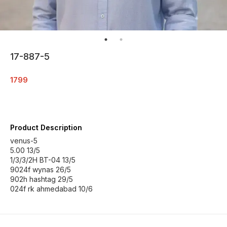
17-887-5
1799
Product Description
venus-5
5.00 13/5
1/3/3/2H BT-04 13/5
9024f wynas 26/5
902h hashtag 29/5
024f rk ahmedabad 10/6