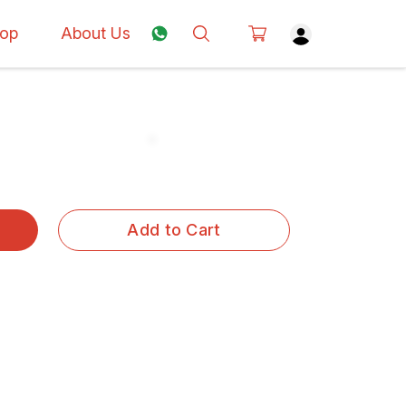
op
About Us
Add to Cart