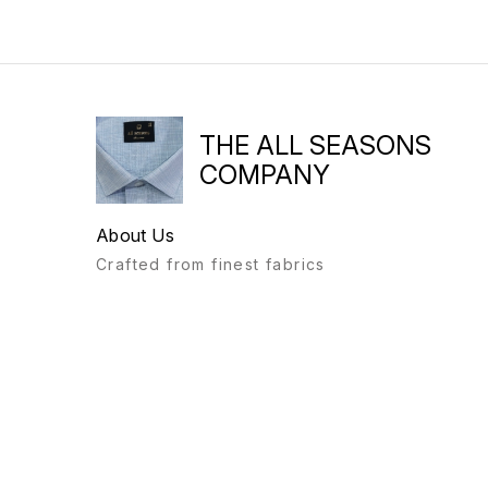
THE ALL SEASONS
COMPANY
About Us
Crafted from finest fabrics