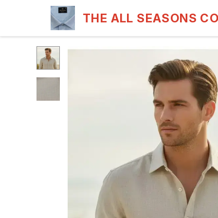
THE ALL SEASONS C