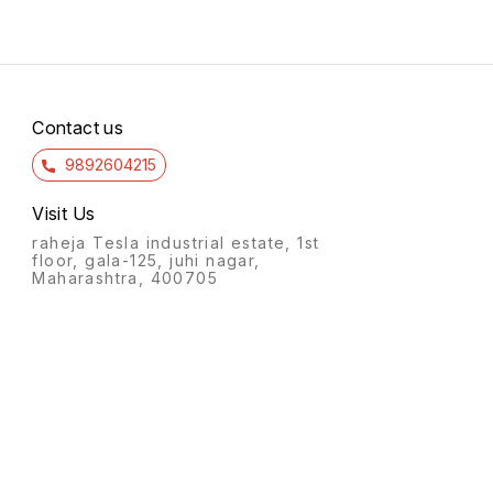
Contact us
9892604215
Visit Us
raheja Tesla industrial estate, 1st
floor, gala-125, juhi nagar,
Maharashtra, 400705