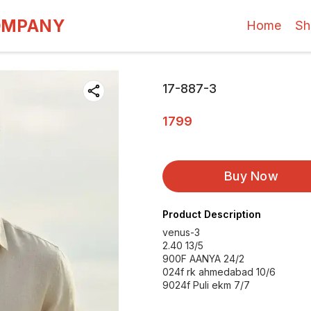
OMPANY
Home
Sh
17-887-3
1799
Buy Now
Product Description
venus-3
2.40 13/5
900F AANYA 24/2
024f rk ahmedabad 10/6