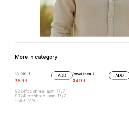
More in category
18-919-7
Royal linen-1
ADD
ADD
₹
1899
₹
1499
9024fbc shree laxmi 17/7
9024hbc shree laxmi 17/7
12.80 27/4