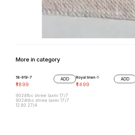
More in category
18-919-7
Royal linen-1
ADD
ADD
₹
1899
₹
1499
9024fbc shree laxmi 17/7
9024hbc shree laxmi 17/7
12.80 27/4