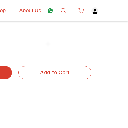
op
About Us
Add to Cart