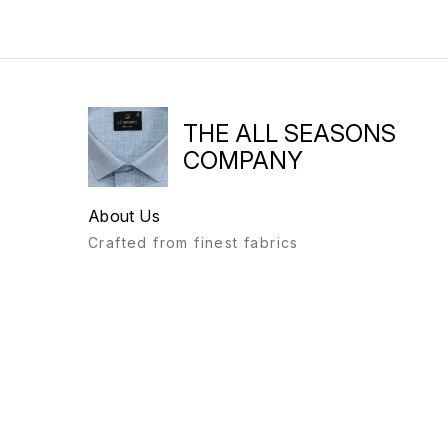
THE ALL SEASONS
COMPANY
About Us
Crafted from finest fabrics