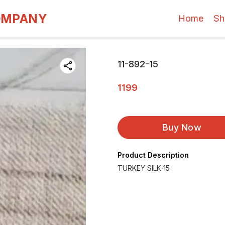
OMPANY
Home
Sh
11-892-15
1199
Buy Now
Product Description