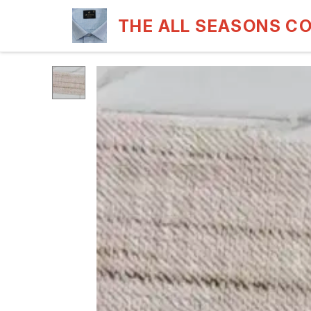
THE ALL SEASONS C