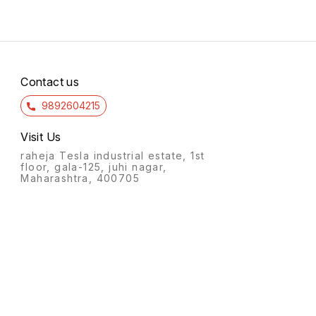
Contact us
9892604215
Visit Us
raheja Tesla industrial estate, 1st
floor, gala-125, juhi nagar,
Maharashtra, 400705