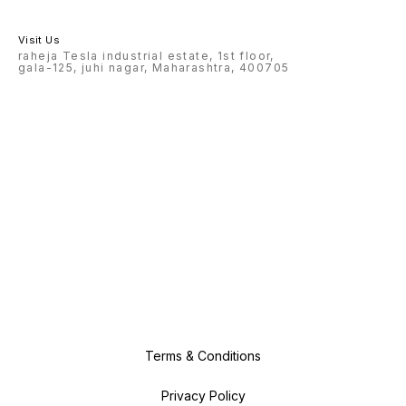
Visit Us
raheja Tesla industrial estate, 1st floor,
gala-125, juhi nagar, Maharashtra, 400705
Terms & Conditions
Privacy Policy