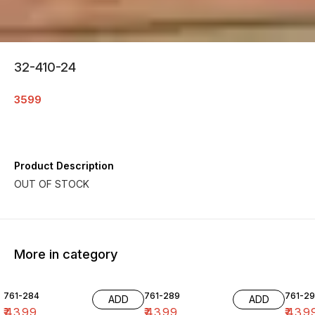
32-410-24
3599
Product Description
More in category
761-284
761-289
761-29
ADD
ADD
₹
4399
₹
4399
₹
439