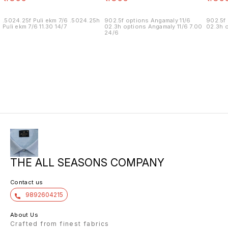
.5024.25f Puli ekm 7/6 .5024.25h
902.5f options Angamaly 11/6
902.5f 
Puli ekm 7/6 11.30 14/7
02.3h options Angamaly 11/6 7.00
02.3h o
24/6
THE ALL SEASONS COMPANY
Contact us
9892604215
About Us
Crafted from finest fabrics