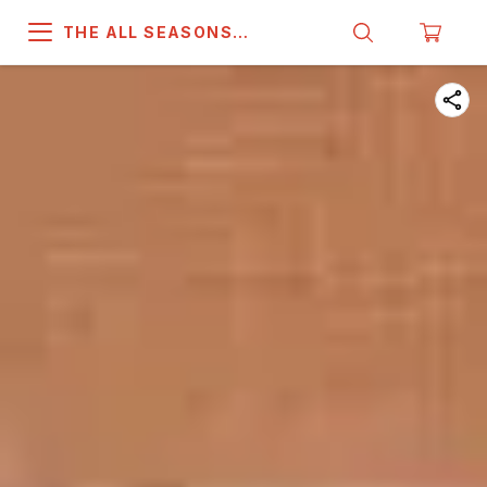
THE ALL SEASONS
COMPANY