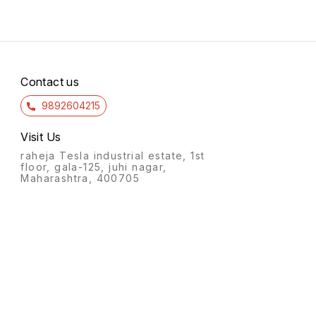
Contact us
9892604215
Visit Us
raheja Tesla industrial estate, 1st
floor, gala-125, juhi nagar,
Maharashtra, 400705