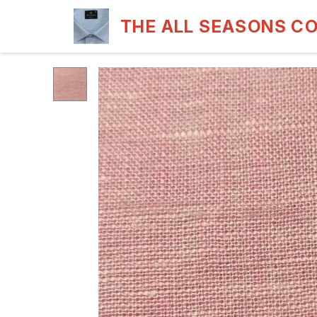
THE ALL SEASONS C