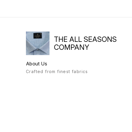
THE ALL SEASONS
COMPANY
About Us
Crafted from finest fabrics