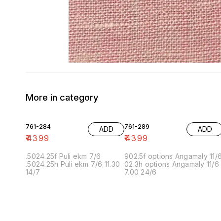
More in category
761-284
761-289
ADD
ADD
₹
4399
₹
4399
.5024.25f Puli ekm 7/6
902.5f options Angamaly 11/
.5024.25h Puli ekm 7/6 11.30
02.3h options Angamaly 11/6
14/7
7.00 24/6