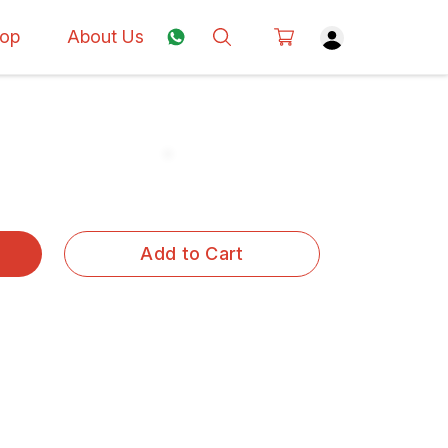
op
About Us
Add to Cart