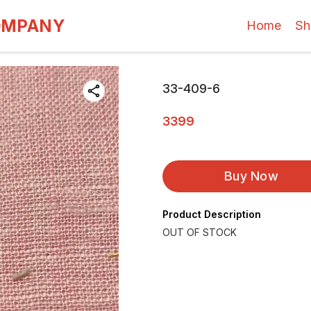
OMPANY
Home
Sh
33-409-6
3399
Buy Now
Product Description