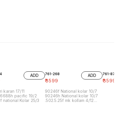
4
761-268
761-87
ADD
ADD
9
₹
3599
₹
3599
ri karan 17/11
90246f National kolar 10/7
6688h pacific 19/2
90246h National kolar 10/7
 national Kolar 25/3
.502.5.25f mk kollam 4/12
8.00 16/1