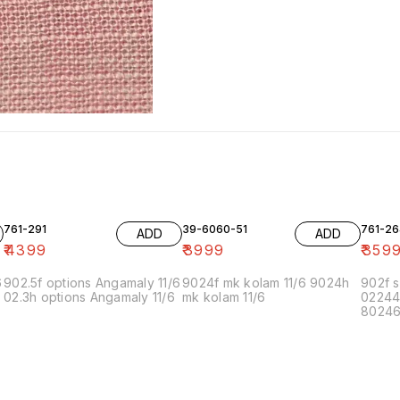
761-291
39-6060-51
761-26
ADD
ADD
₹
4399
₹
3999
₹
359
6
902.5f options Angamaly 11/6
9024f mk kolam 11/6 9024h
902f s
02.3h options Angamaly 11/6
mk kolam 11/6
02244
80246f