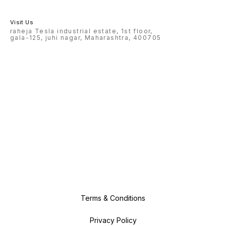
Visit Us
raheja Tesla industrial estate, 1st floor,
gala-125, juhi nagar, Maharashtra, 400705
Terms & Conditions
Privacy Policy