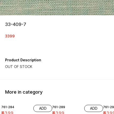
33-409-7
3399
Product Description
OUT OF STOCK
More in category
761-284
761-289
761-29
ADD
ADD
₹
4399
₹
4399
₹
439