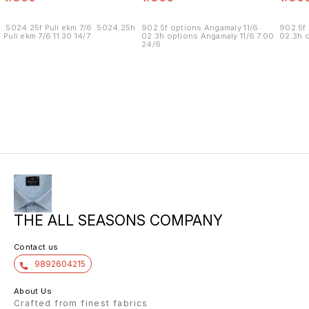
.5024.25f Puli ekm 7/6 .5024.25h
902.5f options Angamaly 11/6
902.5f 
Puli ekm 7/6 11.30 14/7
02.3h options Angamaly 11/6 7.00
02.3h o
24/6
THE ALL SEASONS COMPANY
Contact us
9892604215
About Us
Crafted from finest fabrics