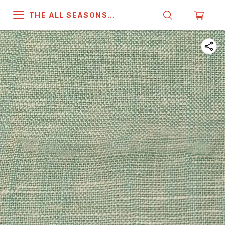
THE ALL SEASONS
COMPANY