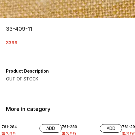
33-409-11
3399
Product Description
More in category
761-284
761-289
761-29
ADD
ADD
₹
4399
₹
4399
₹
439