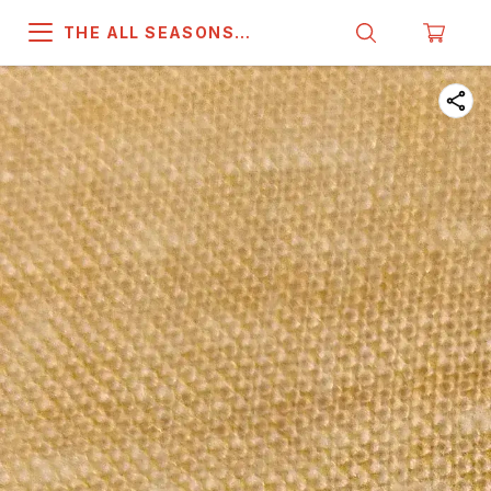
THE ALL SEASONS
COMPANY