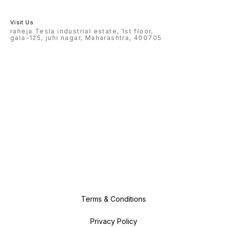
Visit Us
raheja Tesla industrial estate, 1st floor,
gala-125, juhi nagar, Maharashtra, 400705
Terms & Conditions
Privacy Policy