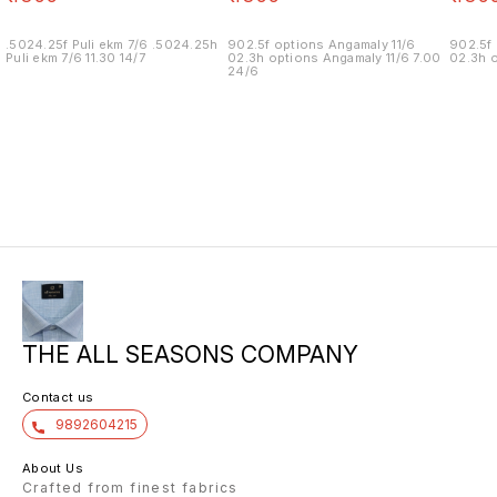
.5024.25f Puli ekm 7/6 .5024.25h
902.5f options Angamaly 11/6
902.5f 
Puli ekm 7/6 11.30 14/7
02.3h options Angamaly 11/6 7.00
02.3h o
24/6
THE ALL SEASONS COMPANY
Contact us
9892604215
About Us
Crafted from finest fabrics