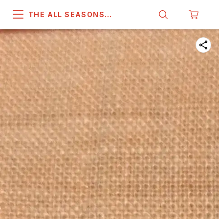
THE ALL SEASONS
COMPANY