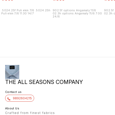
.5024.25f Puli ekm 7/6 .5024.25h
902.5f options Angamaly 11/6
902.5f 
Puli ekm 7/6 11.30 14/7
02.3h options Angamaly 11/6 7.00
02.3h o
24/6
THE ALL SEASONS COMPANY
Contact us
9892604215
About Us
Crafted from finest fabrics