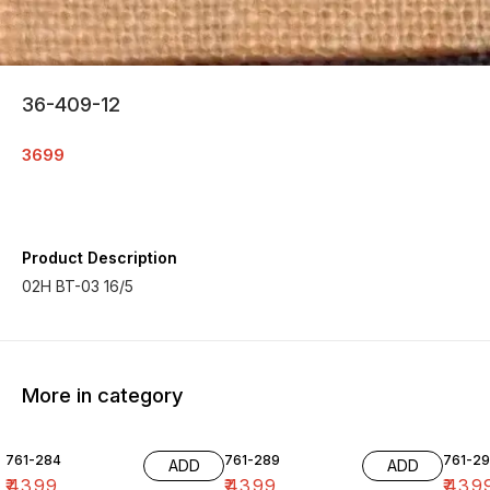
36-409-12
3699
Product Description
02H BT-03 16/5
More in category
761-284
761-289
761-29
ADD
ADD
₹
4399
₹
4399
₹
439