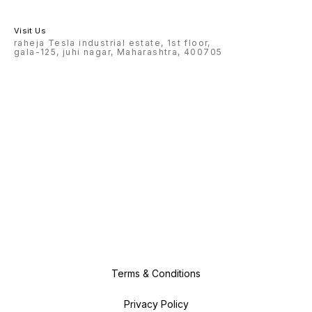
Visit Us
raheja Tesla industrial estate, 1st floor,
gala-125, juhi nagar, Maharashtra, 400705
Terms & Conditions
Privacy Policy