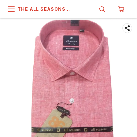
THE ALL SEASONS
COMPANY