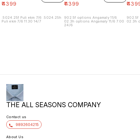
₹
4399
₹
4399
₹
439
.5024.25f Puli ekm 7/6 .5024.25h
902.5f options Angamaly 11/6
902.5f 
Puli ekm 7/6 11.30 14/7
02.3h options Angamaly 11/6 7.00
02.3h o
24/6
THE ALL SEASONS COMPANY
Contact us
9892604215
About Us