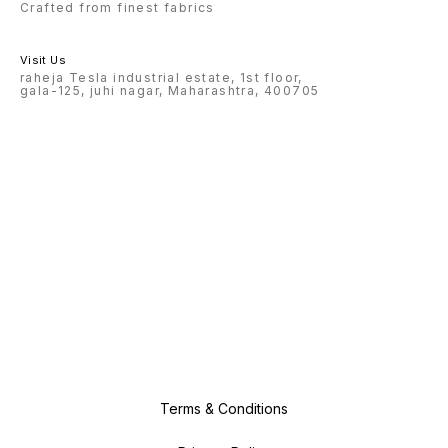
Crafted from finest fabrics
Visit Us
raheja Tesla industrial estate, 1st floor,
gala-125, juhi nagar, Maharashtra, 400705
Terms & Conditions