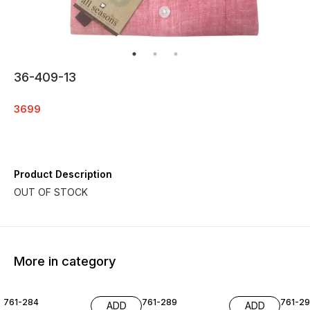
36-409-13
3699
Product Description
More in category
761-284
761-289
761-29
ADD
ADD