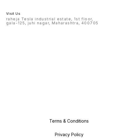
Visit Us
raheja Tesla industrial estate, 1st floor,
gala-125, juhi nagar, Maharashtra, 400705
Terms & Conditions
Privacy Policy