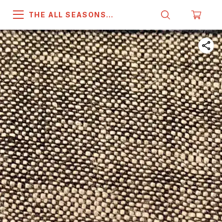
THE ALL SEASONS
COMPANY