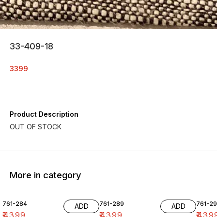
33-409-18
3399
Product Description
More in category
761-284
761-289
761-29
ADD
ADD
₹
4399
₹
4399
₹
439