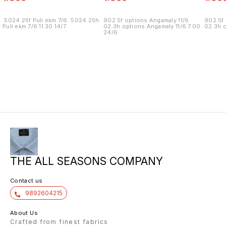
.5024.25f Puli ekm 7/6 .5024.25h
902.5f options Angamaly 11/6
902.5f 
Puli ekm 7/6 11.30 14/7
02.3h options Angamaly 11/6 7.00
02.3h o
24/6
THE ALL SEASONS COMPANY
Contact us
9892604215
About Us
Crafted from finest fabrics