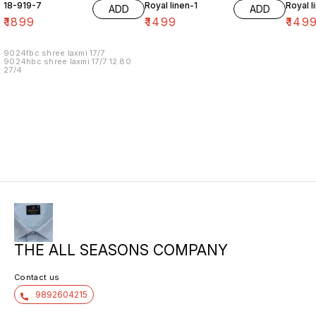
18-919-7
Royal linen-1
Royal l
ADD
ADD
₹
1899
₹
1499
₹
149
9024fbc shree laxmi 17/7
9024hbc shree laxmi 17/7 12.80
27/4
THE ALL SEASONS COMPANY
Contact us
9892604215