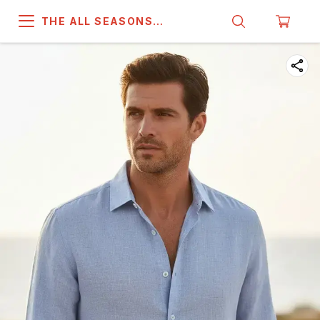
THE ALL SEASONS
COMPANY