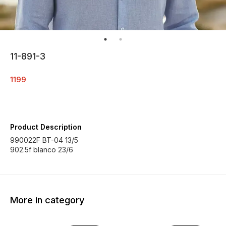
11-891-3
1199
Product Description
990022F BT-04 13/5
902.5f blanco 23/6
More in category