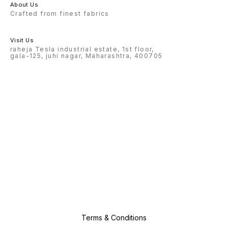
About Us
Crafted from finest fabrics
Visit Us
raheja Tesla industrial estate, 1st floor,
gala-125, juhi nagar, Maharashtra, 400705
Terms & Conditions