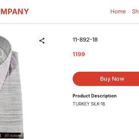
OMPANY
Home
Sh
11-892-18
1199
Buy Now
Product Description