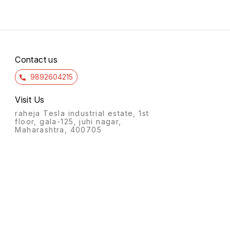
Contact us
9892604215
Visit Us
raheja Tesla industrial estate, 1st
floor, gala-125, juhi nagar,
Maharashtra, 400705