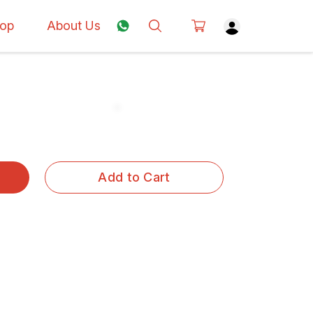
op
About Us
Add to Cart