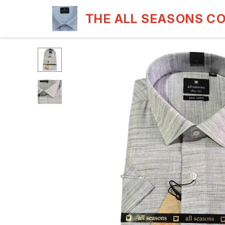
THE ALL SEASONS C