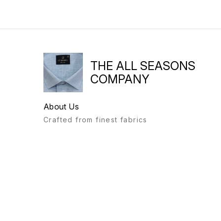
THE ALL SEASONS
COMPANY
About Us
Crafted from finest fabrics