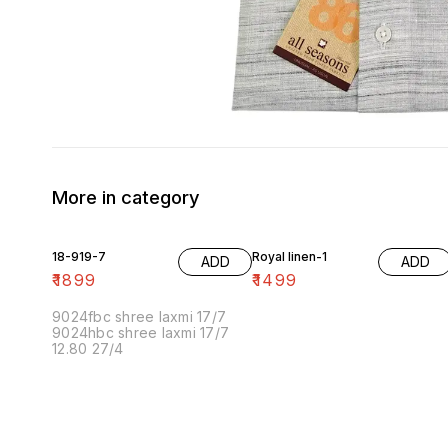
More in category
18-919-7
Royal linen-1
ADD
ADD
₹
1899
₹
1499
9024fbc shree laxmi 17/7
9024hbc shree laxmi 17/7
12.80 27/4