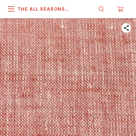
THE ALL SEASONS
COMPANY