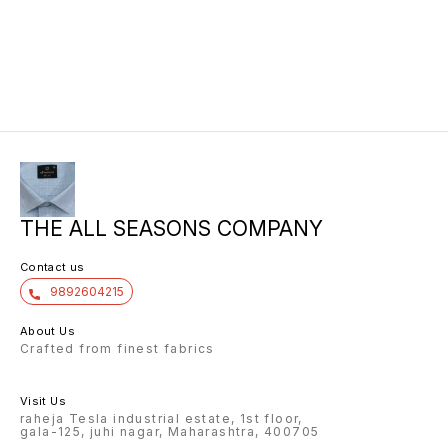
THE ALL SEASONS COMPANY
Contact us
9892604215
About Us
Crafted from finest fabrics
Visit Us
raheja Tesla industrial estate, 1st floor,
gala-125, juhi nagar, Maharashtra, 400705