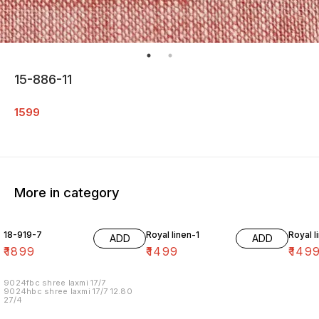
15-886-11
1599
More in category
18-919-7
Royal linen-1
Royal l
ADD
ADD
₹
1899
₹
1499
₹
149
9024fbc shree laxmi 17/7
9024hbc shree laxmi 17/7 12.80
27/4