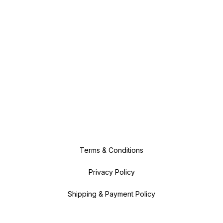
Terms & Conditions
Privacy Policy
Shipping & Payment Policy