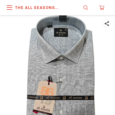
THE ALL SEASONS
COMPANY