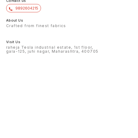
Contact us
9892604215
About Us
Crafted from finest fabrics
Visit Us
raheja Tesla industrial estate, 1st floor,
gala-125, juhi nagar, Maharashtra, 400705