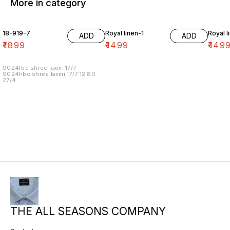
More in category
18-919-7
Royal linen-1
Royal l
ADD
ADD
₹
1899
₹
1499
₹
149
9024fbc shree laxmi 17/7
9024hbc shree laxmi 17/7 12.80
27/4
THE ALL SEASONS COMPANY