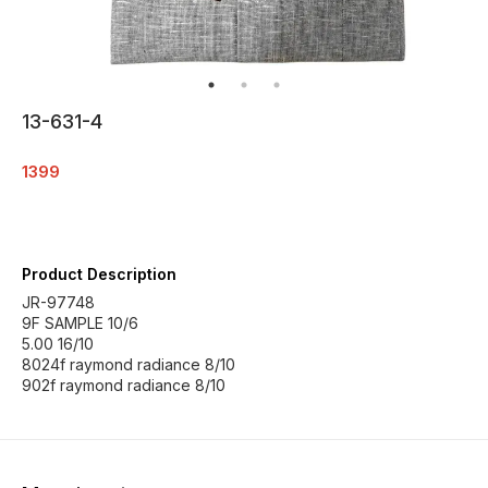
13-631-4
1399
Product Description
JR-97748
9F SAMPLE 10/6
5.00 16/10
8024f raymond radiance 8/10
902f raymond radiance 8/10